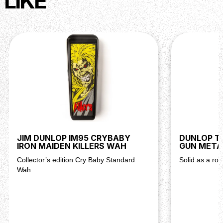
LIKE
JIM DUNLOP IM95 CRYBABY
DUNLOP TR
IRON MAIDEN KILLERS WAH
GUN META
Collector’s edition Cry Baby Standard
Solid as a roc
Wah