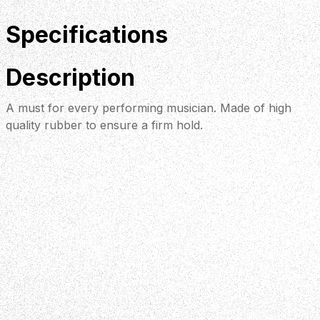
Specifications
Description
A must for every performing musician. Made of high
quality rubber to ensure a firm hold.