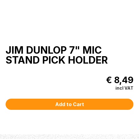
JIM DUNLOP 7" MIC
STAND PICK HOLDER
€ 8,49
incl VAT