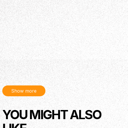
Show more
YOU MIGHT ALSO