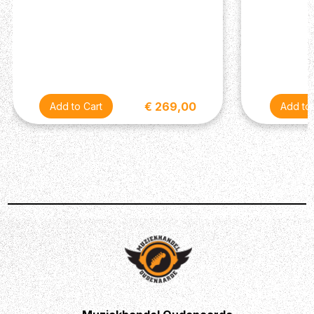
€ 269,00