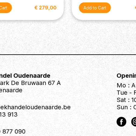
€ 279,00
ndel Oudenaarde
Openi
park De Bruwaan 67 A
Mo : A
enaarde
Tue - F
Sat : 1
iekhandeloudenaarde.be
Sun : 
613 913
 877 090