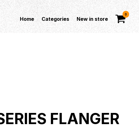
0
Home
Categories
New in store
 SERIES FLANGER