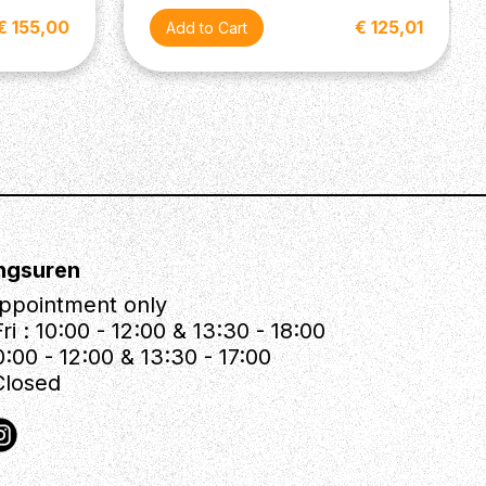
€ 155,00
€ 125,01
ngsuren
ppointment only
ri : 10:00 - 12:00 & 13:30 - 18:00
0:00 - 12:00 & 13:30 - 17:00
Closed