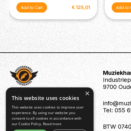
€ 125,01
Muziekha
Industrie
9700 Oud
×
This website uses cookies
info@muz
This website uses cookies to improve user
Tel: 055 
experience. By using our website you
consent to all cookies in accordance with
our Cookie Policy.
Read more
BTW 0740