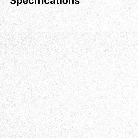
Specifications