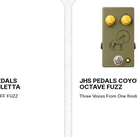
EDALS
JHS PEDALS COYO
ULETTA
OCTAVE FUZZ
UFF FUZZ
Three Voices From One Kno