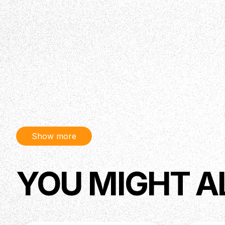
Show more
YOU MIGHT A