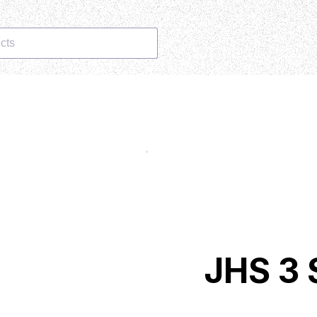
cts
JHS 3