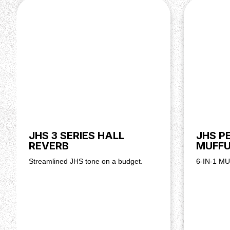
JHS 3 SERIES HALL
JHS P
REVERB
MUFF
Streamlined JHS tone on a budget.
6-IN-1 M