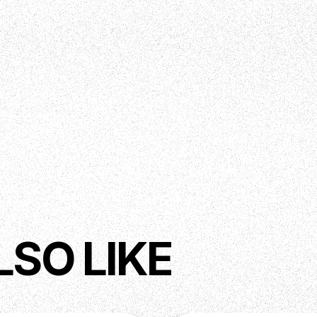
LSO LIKE