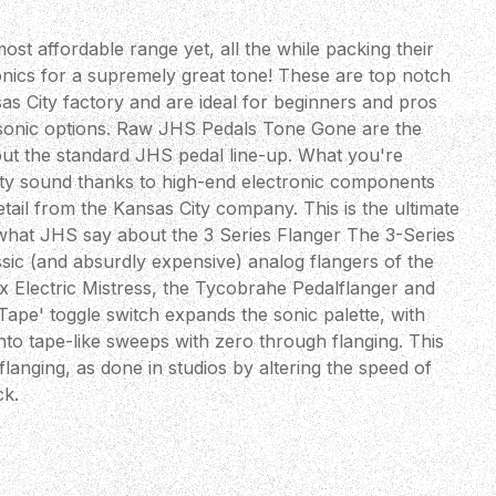
ost affordable range yet, all the while packing their
onics for a supremely great tone! These are top notch
as City factory and are ideal for beginners and pros
r sonic options. Raw JHS Pedals Tone Gone are the
out the standard JHS pedal line-up. What you're
ality sound thanks to high-end electronic components
etail from the Kansas City company. This is the ultimate
what JHS say about the 3 Series Flanger The 3-Series
assic (and absurdly expensive) analog flangers of the
x Electric Mistress, the Tycobrahe Pedalflanger and
ape' toggle switch expands the sonic palette, with
to tape-like sweeps with zero through flanging. This
flanging, as done in studios by altering the speed of
ck.