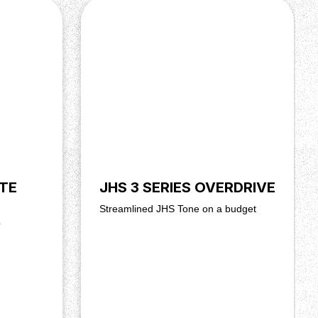
TE
JHS 3 SERIES OVERDRIVE
Streamlined JHS Tone on a budget
b