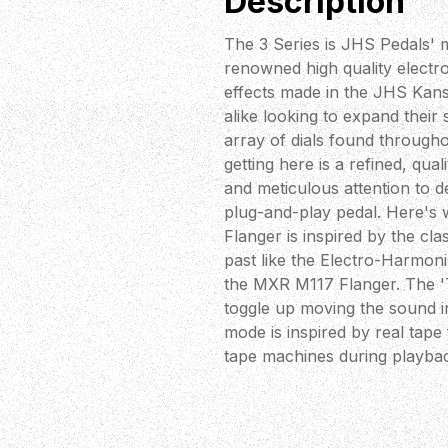
Description
The 3 Series is JHS Pedals' m
renowned high quality electr
effects made in the JHS Kans
alike looking to expand thei
array of dials found through
getting here is a refined, qu
and meticulous attention to d
plug-and-play pedal. Here's 
Flanger is inspired by the cl
past like the Electro-Harmoni
the MXR M117 Flanger. The 'T
toggle up moving the sound in
mode is inspired by real tape 
tape machines during playba