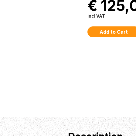
€ 125,
incl VAT