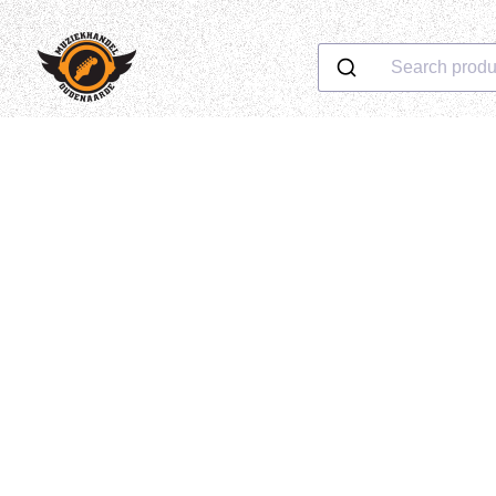
Search produ