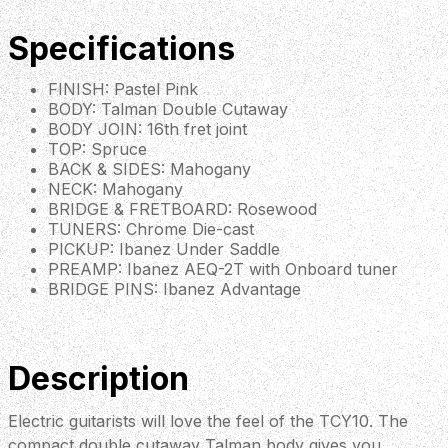
Specifications
FINISH: Pastel Pink
BODY: Talman Double Cutaway
BODY JOIN: 16th fret joint
TOP: Spruce
BACK & SIDES: Mahogany
NECK: Mahogany
BRIDGE & FRETBOARD: Rosewood
TUNERS: Chrome Die-cast
PICKUP: Ibanez Under Saddle
PREAMP: Ibanez AEQ-2T with Onboard tuner
BRIDGE PINS: Ibanez Advantage
Description
Electric guitarists will love the feel of the TCY10. The
compact double cutaway Talman body gives you