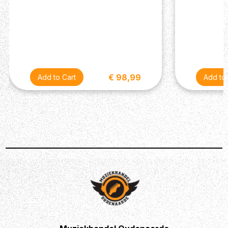
€ 98,99