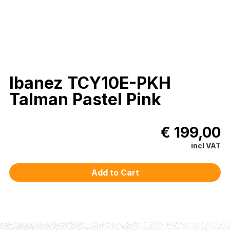
Ibanez TCY10E-PKH
Talman Pastel Pink
€ 199,00
incl VAT