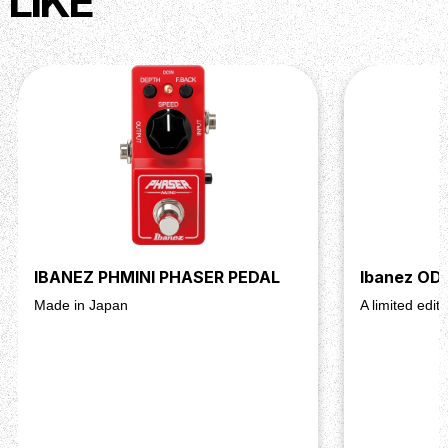
LIKE
IBANEZ PHMINI PHASER PEDAL
Ibanez OD
Made in Japan
A limited edit