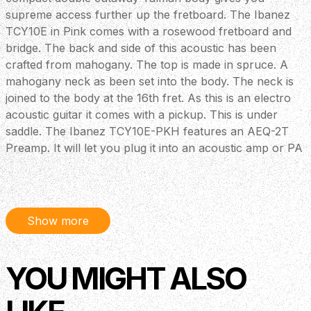
supreme access further up the fretboard. The Ibanez
TCY10E in Pink comes with a rosewood fretboard and
bridge. The back and side of this acoustic has been
crafted from mahogany. The top is made in spruce. A
mahogany neck as been set into the body. The neck is
joined to the body at the 16th fret. As this is an electro
acoustic guitar it comes with a pickup. This is under
saddle. The Ibanez TCY10E-PKH features an AEQ-2T
Preamp. It will let you plug it into an acoustic amp or PA
system. A tuner is also included for convenience. Good
quality chrome machine heads keep things stable. Great
value at an excellent price.
Show more
YOU MIGHT ALSO