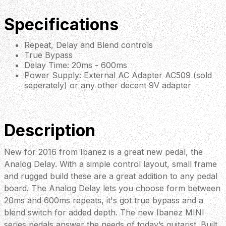
Specifications
Repeat, Delay and Blend controls
True Bypass
Delay Time: 20ms - 600ms
Power Supply: External AC Adapter AC509 (sold
seperately) or any other decent 9V adapter
Description
New for 2016 from Ibanez is a great new pedal, the
Analog Delay. With a simple control layout, small frame
and rugged build these are a great addition to any pedal
board. The Analog Delay lets you choose form between
20ms and 600ms repeats, it's got true bypass and a
blend switch for added depth. The new Ibanez MINI
series pedals answer the needs of today’s guitarist. Built