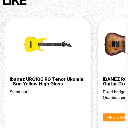
LIKE
Ibanez URG100 RG Tenor Ukulele
IBANEZ RG
- Sun Yellow High Gloss
Guitar Dra
Stand out !!
Fixed bridge 
Quantum pic
PRE-ORDE