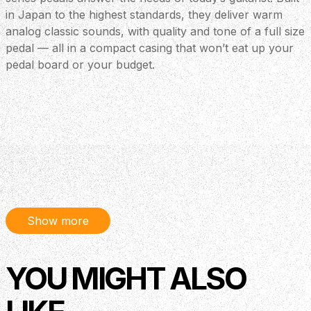
in Japan to the highest standards, they deliver warm
analog classic sounds, with quality and tone of a full size
pedal — all in a compact casing that won’t eat up your
pedal board or your budget.
Show more
YOU MIGHT ALSO