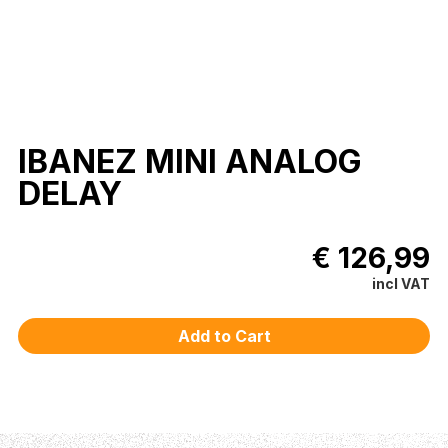
IBANEZ MINI ANALOG
DELAY
€ 126,99
incl VAT