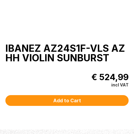
IBANEZ AZ24S1F-VLS AZ
HH VIOLIN SUNBURST
€ 524,99
incl VAT