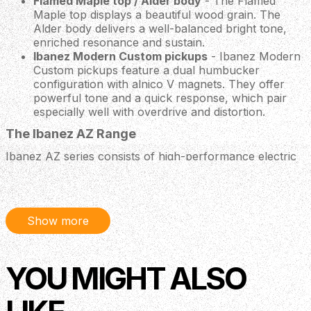
Flamed Maple top / Alder body
- The Flamed
Maple top displays a beautiful wood grain. The
Alder body delivers a well-balanced bright tone,
enriched resonance and sustain.
Ibanez Modern Custom pickups
- Ibanez Modern
Custom pickups feature a dual humbucker
configuration with alnico V magnets. They offer
powerful tone and a quick response, which pair
especially well with overdrive and distortion.
The Ibanez AZ Range
Ibanez AZ series consists of high-performance electric
guitars designed to deliver for musicians who demand
exceptional craftsmanship, versatility, and reliability.
Locking machine heads
Show more
Locking machine heads ensure accurate and stable
tuning.
T106 tremolo
YOU MIGHT ALSO
The T106 tremolo bridge with 6 independent saddles
makes precise height and intonation adjustment of each