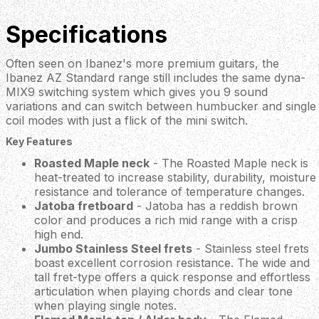
Specifications
Often seen on Ibanez's more premium guitars, the
Ibanez AZ Standard range still includes the same dyna-
MIX9 switching system which gives you 9 sound
variations and can switch between humbucker and single
coil modes with just a flick of the mini switch.
Key Features
Roasted Maple neck
- The Roasted Maple neck is
heat-treated to increase stability, durability, moisture
resistance and tolerance of temperature changes.
Jatoba fretboard
- Jatoba has a reddish brown
color and produces a rich mid range with a crisp
high end.
Jumbo Stainless Steel frets
- Stainless steel frets
boast excellent corrosion resistance. The wide and
tall fret-type offers a quick response and effortless
articulation when playing chords and clear tone
when playing single notes.