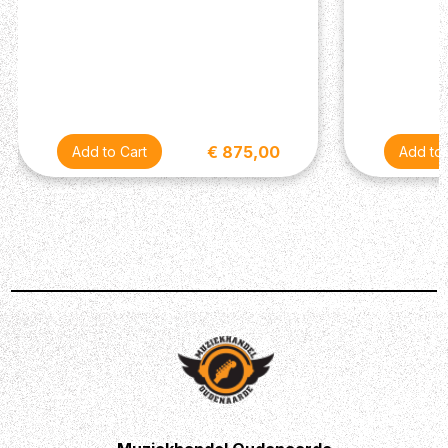
End width (mm): 57
Number of frets: 24
Fretboard: Jatoba
Fretboard Radius (inch): 12
Fretboard Radius (mm): 305
Fret Type: Jumbo Stainless Steel
Inlay: White dot
€ 875,00
Body Top Material (For Solid): Flamed Maple
Body Material (For Solid): Alder
Body Finish: Gloss Polyurethane
Total Length (mm): 978
Body Thickness (mm): 44
Body Length (mm): 447.6
Body Width (mm): 305.9
Bridge: T106
String Spacing (mm): 10.5
Active/Passive: Passive
Nut: Plastic
Machine Head: Locking machine heads
Hardware Color: Chrome
Neck Pickup: Ibanez Modern Custom (H)
Bridge Pickup: Ibanez Modern Custom (H)