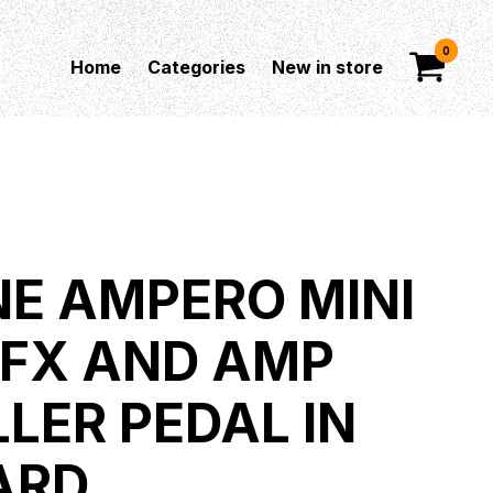
0
Home
Categories
New in store
E AMPERO MINI
 FX AND AMP
LER PEDAL IN
ARD