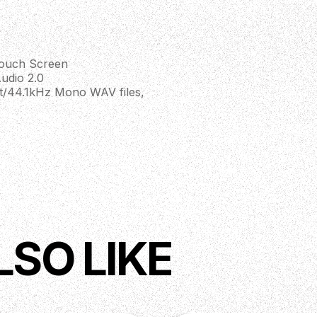
Touch Screen
udio 2.0
t/44.1kHz Mono WAV files,
H)
LSO LIKE