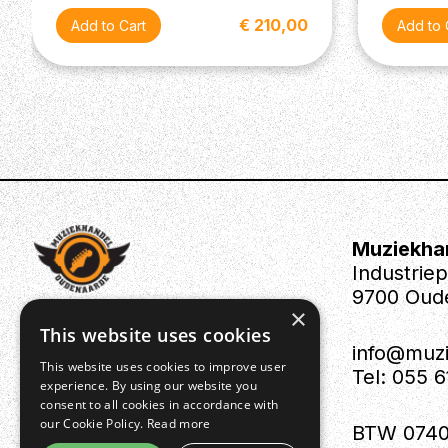
€ 210,00
Muziekha
Industrie
9700 Oud
×
This website uses cookies
info@muz
This website uses cookies to improve user
Tel: 055 
experience. By using our website you
consent to all cookies in accordance with
our Cookie Policy.
Read more
BTW 0740