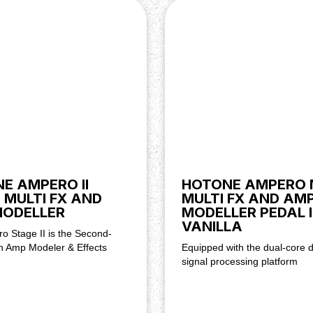
E AMPERO II
HOTONE AMPERO 
 MULTI FX AND
MULTI FX AND AM
MODELLER
MODELLER PEDAL 
VANILLA
o Stage II is the Second-
n Amp Modeler & Effects
Equipped with the dual-core di
signal processing platform