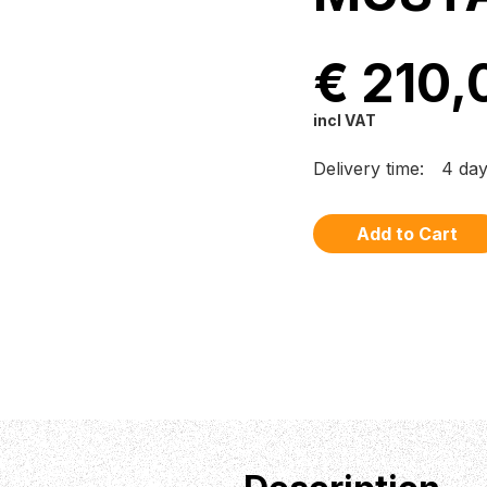
€ 210,
incl VAT
Delivery time:
4 da