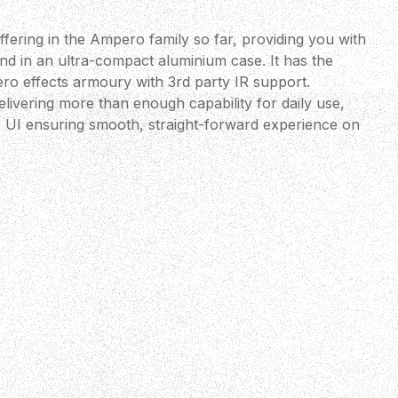
ffering in the Ampero family so far, providing you with
in an ultra-compact aluminium case. It has the
ero effects armoury with 3rd party IR support.
elivering more than enough capability for daily use,
ve UI ensuring smooth, straight-forward experience on