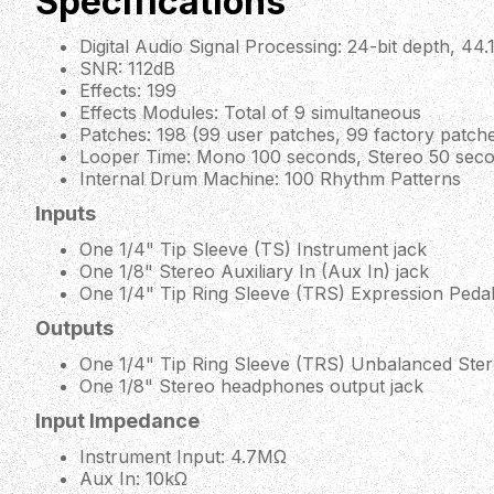
Specifications
Digital Audio Signal Processing: 24-bit depth, 44
SNR: 112dB
Effects: 199
Effects Modules: Total of 9 simultaneous
Patches: 198 (99 user patches, 99 factory patch
Looper Time: Mono 100 seconds, Stereo 50 sec
Internal Drum Machine: 100 Rhythm Patterns
Inputs
One 1/4" Tip Sleeve (TS) Instrument jack
One 1/8" Stereo Auxiliary In (Aux In) jack
One 1/4" Tip Ring Sleeve (TRS) Expression Pedal
Outputs
One 1/4" Tip Ring Sleeve (TRS) Unbalanced Ster
One 1/8" Stereo headphones output jack
Input Impedance
Instrument Input: 4.7MΩ
Aux In: 10kΩ