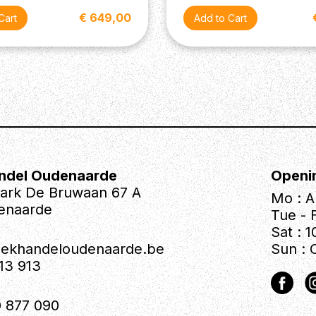
€ 649,00
ndel Oudenaarde
Openi
park De Bruwaan 67 A
Mo : A
enaarde
Tue - F
Sat : 1
iekhandeloudenaarde.be
Sun : 
613 913
 877 090