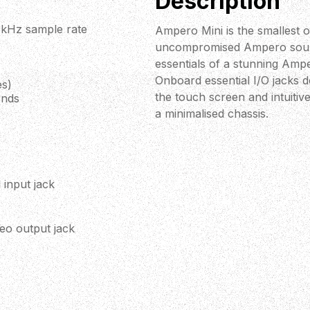
Description
.1kHz sample rate
Ampero Mini is the smallest o
uncompromised Ampero sound 
essentials of a stunning Amp
Onboard essential I/O jacks d
es)
the touch screen and intuiti
onds
a minimalised chassis.
 input jack
eo output jack