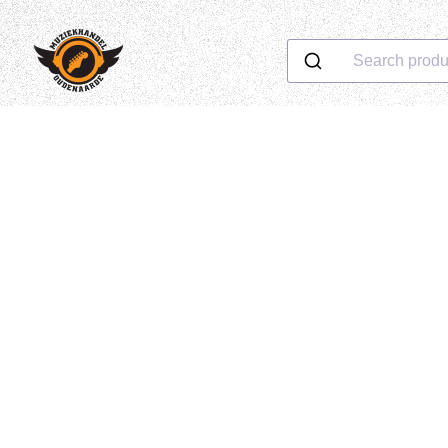
Search produ