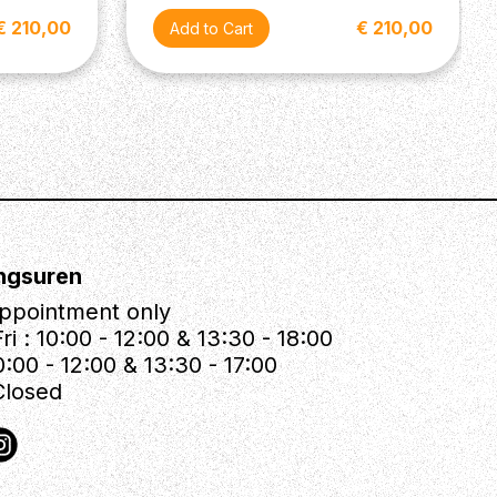
€ 210,00
€ 210,00
ngsuren
ppointment only
ri : 10:00 - 12:00 & 13:30 - 18:00
0:00 - 12:00 & 13:30 - 17:00
Closed