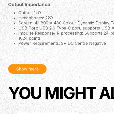
Output Impedance
Output: 1kΩ
Headphones: 22Ω
Screen: 4" 800 x 480 Colour Dynamic Display 
USB Port: USB 2.0 Type-C port, supports USB A
Impulse Response/IR processing: Supports 24-bi
1024 points
Power Requirements: 9V DC Centre Negative
Current Consumption: 500mA Max
Dimensions: 134mm (W) × 120mm (D) × 49mm (
Weight: 529g
Show more
YOU MIGHT A