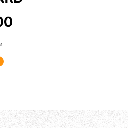
00
ys