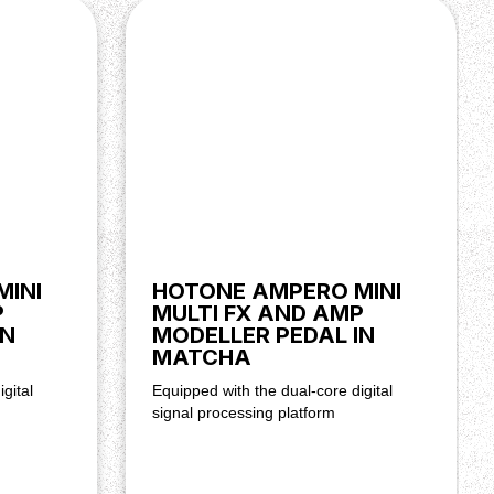
MINI
HOTONE AMPERO MINI
P
MULTI FX AND AMP
IN
MODELLER PEDAL IN
MATCHA
gital
Equipped with the dual-core digital
signal processing platform