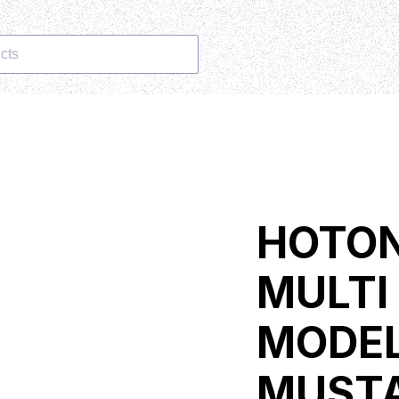
cts
HOTON
MULTI
MODEL
MUST