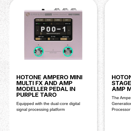
HOTONE AMPERO MINI
HOTON
MULTI FX AND AMP
STAGE
MODELLER PEDAL IN
AMP 
PURPLE TARO
The Amper
Equipped with the dual-core digital
Generatio
signal processing platform
Processor