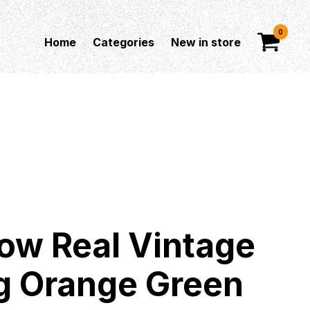
0
Home
Categories
New in store
ow Real Vintage
g Orange Green