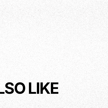
LSO LIKE