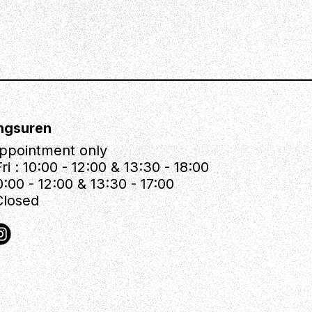
ngsuren
ppointment only
ri : 10:00 - 12:00 & 13:30 - 18:00
0:00 - 12:00 & 13:30 - 17:00
Closed