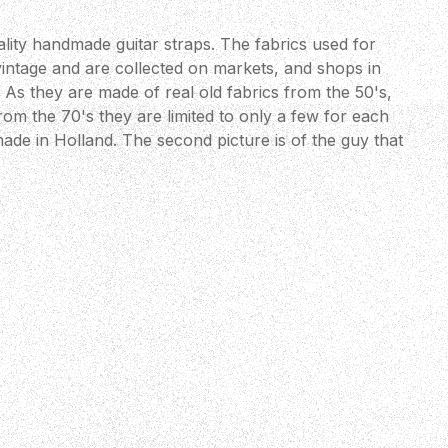
lity handmade guitar straps. The fabrics used for
vintage and are collected on markets, and shops in
As they are made of real old fabrics from the 50's,
om the 70's they are limited to only a few for each
ade in Holland. The second picture is of the guy that