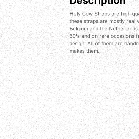
Description
Holy Cow Straps are high qua
these straps are mostly real 
Belgium and the Netherlands. 
60's and on rare occasions fr
design. All of them are handm
makes them.