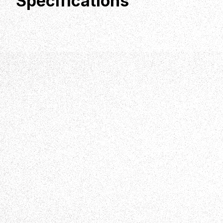
Specifications