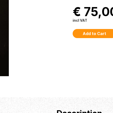
€ 75,0
incl VAT