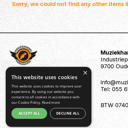
Sorry, we could not find any other items li
Muziekha
Industrie
9700 Oud
×
This website uses cookies
info@muz
This website uses cookies to improve user
Tel: 055 
experience. By using our website you
consent to all cookies in accordance with
our Cookie Policy.
Read more
BTW 0740
ACCEPT ALL
DECLINE ALL