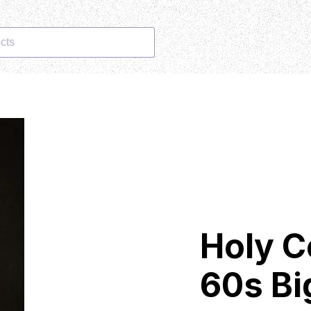
cts
Holy C
60s Bi