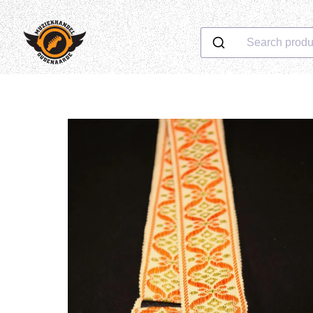
Search produ