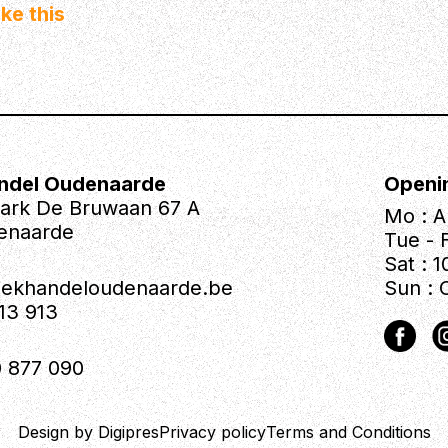
ke this
ndel Oudenaarde
Openi
park De Bruwaan 67 A
Mo : A
enaarde
Tue - F
Sat : 1
iekhandeloudenaarde.be
Sun : 
613 913
 877 090
Design by Digipres
Privacy policy
Terms and Conditions