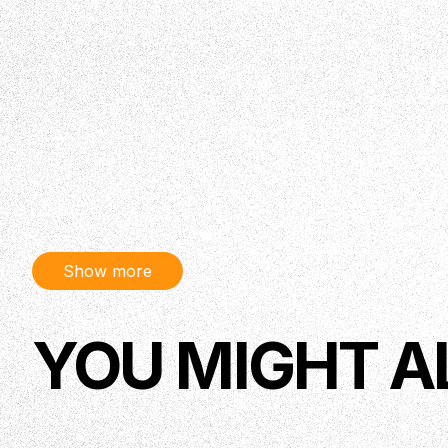
Show more
YOU MIGHT A