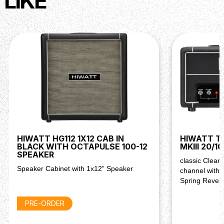
LIKE
HIWATT HG112 1X12 CAB IN
HIWATT T2
BLACK WITH OCTAPULSE 100-12
MKIII 20/
SPEAKER
classic Clean
Speaker Cabinet with 1x12” Speaker
channel with 
Spring Rever
PRE-ORDER