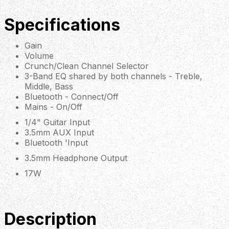
Specifications
Gain
Volume
Crunch/Clean Channel Selector
3-Band EQ shared by both channels - Treble,
Middle, Bass
Bluetooth - Connect/Off
Mains - On/Off
1/4" Guitar Input
3.5mm AUX Input
Bluetooth 'Input
3.5mm Headphone Output
17W
Description