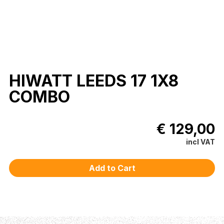
HIWATT LEEDS 17 1X8
COMBO
€ 129,00
incl VAT