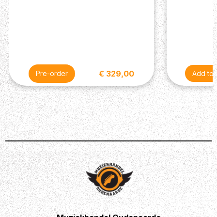
€ 329,00
Pre-order