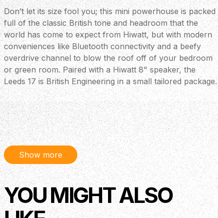
Don’t let its size fool you; this mini powerhouse is packed
full of the classic British tone and headroom that the
world has come to expect from Hiwatt, but with modern
conveniences like Bluetooth connectivity and a beefy
overdrive channel to blow the roof off of your bedroom
or green room. Paired with a Hiwatt 8" speaker, the
Leeds 17 is British Engineering in a small tailored package.
Show more
YOU MIGHT ALSO