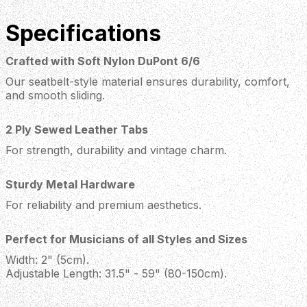
Specifications
Crafted with Soft Nylon DuPont 6/6
Our seatbelt-style material ensures durability, comfort,
and smooth sliding.
2 Ply Sewed Leather Tabs
For strength, durability and vintage charm.
Sturdy Metal Hardware
For reliability and premium aesthetics.
Perfect for Musicians of all Styles and Sizes
Width: 2" (5cm).
Adjustable Length: 31.5" - 59" (80-150cm).