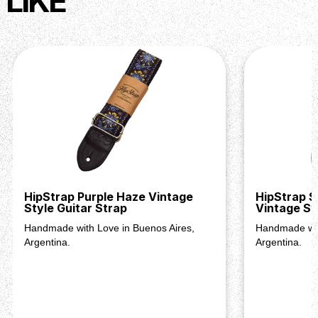
LIKE
HipStrap Purple Haze Vintage
HipStrap S
Style Guitar Strap
Vintage St
Handmade with Love in Buenos Aires,
Handmade wit
Argentina.
Argentina.