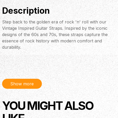
Description
Step back to the golden era of rock 'n' roll with our
Vintage Inspired Guitar Straps. Inspired by the iconic
designs of the 60s and 70s, these straps capture the
essence of rock history with modern comfort and
durability.
Show more
YOU MIGHT ALSO