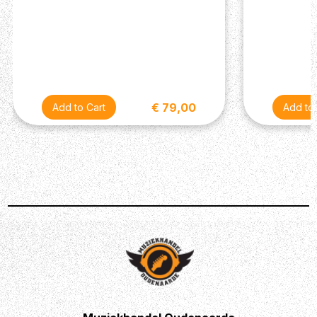
€ 79,00