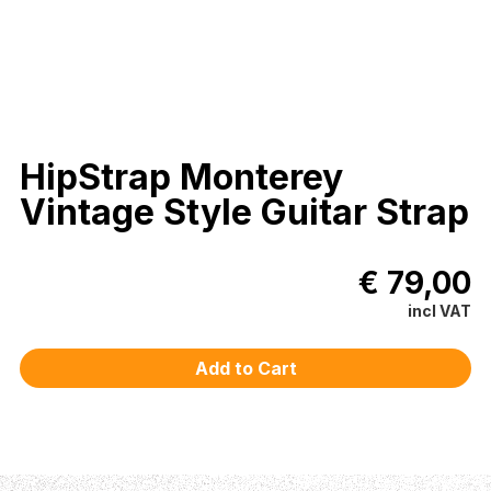
HipStrap Monterey
Vintage Style Guitar Strap
€ 79,00
incl VAT