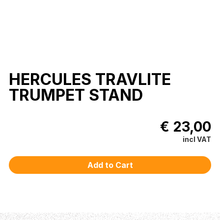
HERCULES TRAVLITE
TRUMPET STAND
€ 23,00
incl VAT