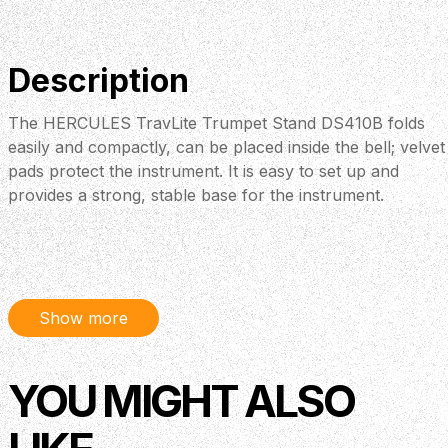
Description
The HERCULES TravLite Trumpet Stand DS410B folds
easily and compactly, can be placed inside the bell; velvet
pads protect the instrument. It is easy to set up and
provides a strong, stable base for the instrument.
Show more
YOU MIGHT ALSO