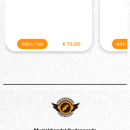
€ 75,00