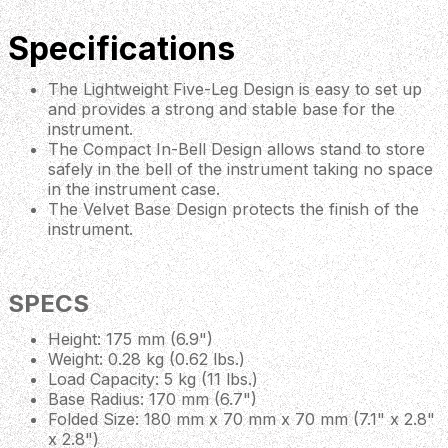
Specifications
The Lightweight Five-Leg Design is easy to set up
and provides a strong and stable base for the
instrument.
The Compact In-Bell Design allows stand to store
safely in the bell of the instrument taking no space
in the instrument case.
The Velvet Base Design protects the finish of the
instrument.
SPECS
Height: 175 mm (6.9")
Weight: 0.28 kg (0.62 lbs.)
Load Capacity: 5 kg (11 lbs.)
Base Radius: 170 mm (6.7")
Folded Size: 180 mm x 70 mm x 70 mm (7.1" x 2.8"
x 2.8")