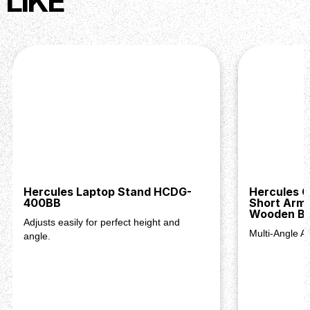
LIKE
Hercules Laptop Stand HCDG-
Hercules 
400BB
Short Arm 
Wooden Ba
Adjusts easily for perfect height and
Multi-Angle A
angle.