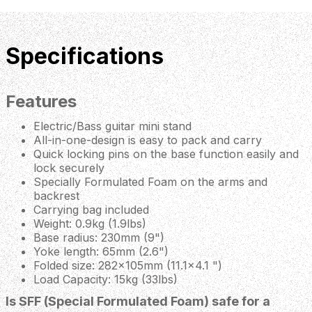
Specifications
Features
Electric/Bass guitar mini stand
All-in-one-design is easy to pack and carry
Quick locking pins on the base function easily and
lock securely
Specially Formulated Foam on the arms and
backrest
Carrying bag included
Weight: 0.9kg (1.9lbs)
Base radius: 230mm (9")
Yoke length: 65mm (2.6")
Folded size: 282x105mm (11.1x4.1 ")
Load Capacity: 15kg (33lbs)
Is SFF (Special Formulated Foam) safe for a