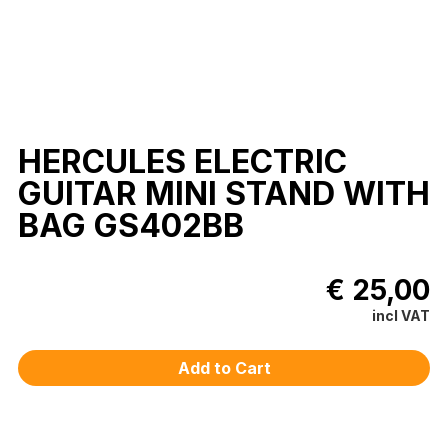
HERCULES ELECTRIC
GUITAR MINI STAND WITH
BAG GS402BB
€ 25,00
incl VAT