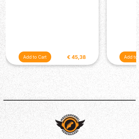
€ 45,38