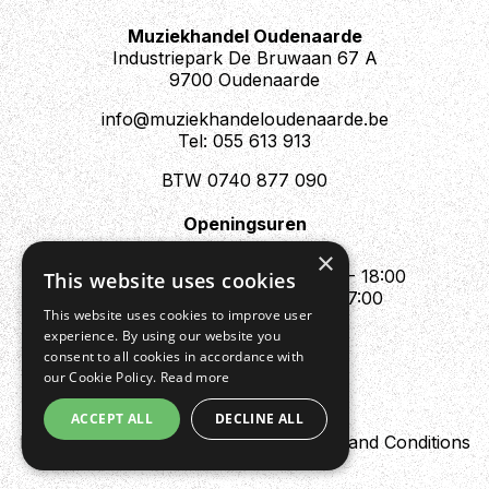
Muziekhandel Oudenaarde
Industriepark De Bruwaan 67 A
9700 Oudenaarde
info@muziekhandeloudenaarde.be
Tel: 055 613 913
BTW 0740 877 090
Openingsuren
Mo : Appointment only
×
Tue - Fri : 10:00 - 12:00 & 13:30 - 18:00
This website uses cookies
Sat : 10:00 - 12:00 & 13:30 - 17:00
This website uses cookies to improve user
Sun : Closed
experience. By using our website you
consent to all cookies in accordance with
our Cookie Policy.
Read more
ACCEPT ALL
DECLINE ALL
Design by Digipres
Privacy policy
Terms and Conditions