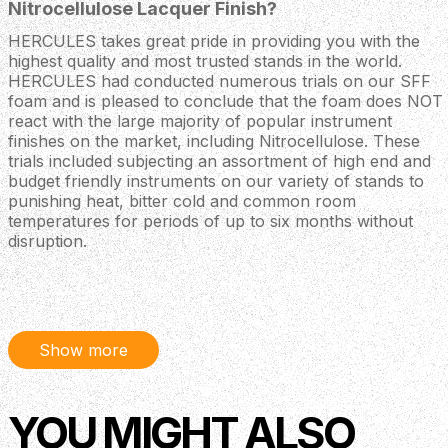
Nitrocellulose Lacquer Finish?
HERCULES takes great pride in providing you with the
highest quality and most trusted stands in the world.
HERCULES had conducted numerous trials on our SFF
foam and is pleased to conclude that the foam does NOT
react with the large majority of popular instrument
finishes on the market, including Nitrocellulose. These
trials included subjecting an assortment of high end and
budget friendly instruments on our variety of stands to
punishing heat, bitter cold and common room
temperatures for periods of up to six months without
disruption.
However, each instrument manufacturer has their own
formulation of Nitrocellulose, with varying proportions of
the chemical agents involved. There are thousands of
variations of lacquer in use in today’s instrument
Show more
manufacturing processes, making it impossible to test
them all. Therefore, to maintain the level of respect and
support your valuable instrument deserves, we
recommend you refer to your instrument's owner’s
YOU MIGHT ALSO
manual for more information regarding the proper