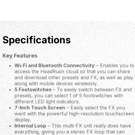
Specifications
Key Features
Wi-Fi and Bluetooth Connectivity
– Enables you to
access the HeadRush cloud so that you can share
and download other presets and FX, as well as play
along with mobile devices wirelessly.
5 Footswitches
– To easily switch between FX and
presets, you can select 1 of 5 footswitches with
different LED light indicators.
7-Inch Touch Screen
– Easily select the FX you
want with the powerful high-resolution touchscreen
display.
Internal Loop
– This multi-FX unit really does have
everything, giving you a stereo FX loop that can