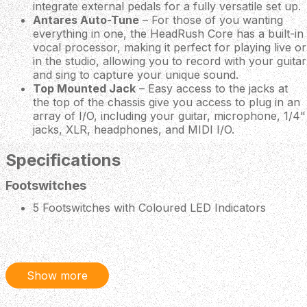
integrate external pedals for a fully versatile set up.
Antares Auto-Tune
– For those of you wanting
everything in one, the HeadRush Core has a built-in
vocal processor, making it perfect for playing live or
in the studio, allowing you to record with your guitar
and sing to capture your unique sound.
Top Mounted Jack
– Easy access to the jacks at
the top of the chassis give you access to plug in an
array of I/O, including your guitar, microphone, 1/4"
jacks, XLR, headphones, and MIDI I/O.
Specifications
Footswitches
5 Footswitches with Coloured LED Indicators
Controls
Volume Knob
Headphone Volume Knob
Show more
360 Degrees Navigation and Data Encoder
Display