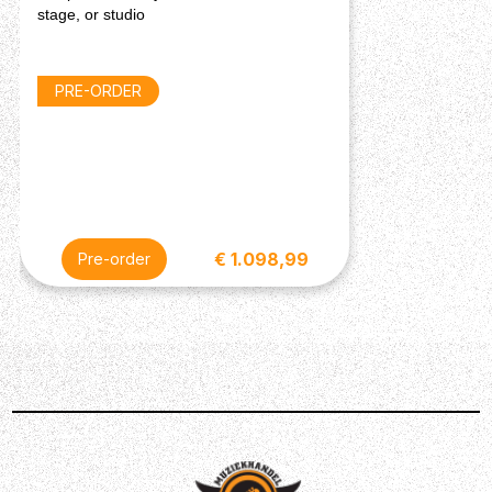
stage, or studio
Connection: DC Power Adapter Input
Input Voltage: 12V DC, 3A, Centre-Positive
Dimensions
PRE-ORDER
Width: 40.84 x Depth: 23.46 X Height: 6.70 cm
Weight: 3.80 kg (8.37 lbs.)
Description
€ 1.098,99
Pre-order
The HeadRush Core Guitar FX Amp Modeler has
everything you need in one place for the ultimate guitar
playing experience. Simple to use and navigate, the
HeadRush Core captures the sounds of your favourite
amps and pedals utilising the Amp Cloner ‘smart cloning’
technology to give you the most natural analogue sound
of your favourite gear in one floorboard. The powerful,
custom designed multicore DSP system with gapless