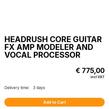
HEADRUSH CORE GUITAR
FX AMP MODELER AND
VOCAL PROCESSOR
€ 775,00
incl VAT
Delivery time:
3 days