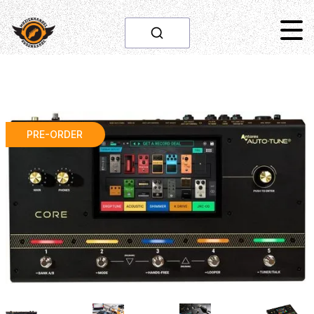
PRE-ORDER