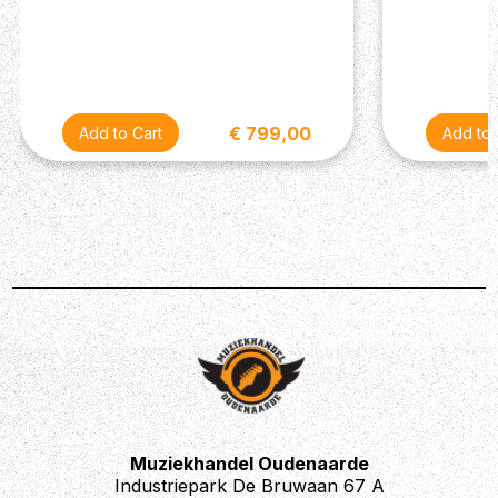
Tailor-made to meet the demand of both discerning
professionals and passionate beginners.
€ 799,00
Muziekhandel Oudenaarde
Industriepark De Bruwaan 67 A