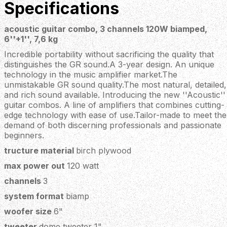
Specifications
acoustic guitar combo, 3 channels 120W biamped,
6''+1'', 7,6 kg
Incredible portability without sacrificing the quality that
distinguishes the GR sound.A 3-year design. An unique
technology in the music amplifier market.The
unmistakable GR sound quality.The most natural, detailed,
and rich sound available. Introducing the new ''Acoustic''
guitar combos. A line of amplifiers that combines cutting-
edge technology with ease of use.Tailor-made to meet the
demand of both discerning professionals and passionate
beginners.
tructure material
birch plywood
max power out
120 watt
channels
3
system format
biamp
woofer size
6"
tweeter
dome tweeter 1"