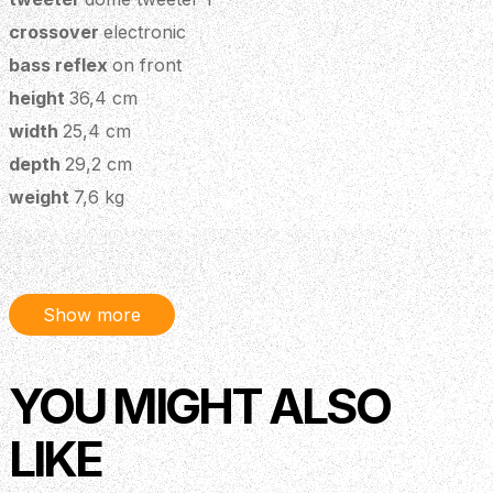
crossover
electronic
bass reflex
on front
height
36,4 cm
width
25,4 cm
depth
29,2 cm
weight
7,6 kg
n° of eq bands
3 (low - mid - high)
frequency response
50 hz - 20 khz
number of effects
1
Show more
phantom power 48v
yes
phantom power 10v
yes
YOU MIGHT ALSO
phase
yes
aux in
no
LIKE
headphone out
yes