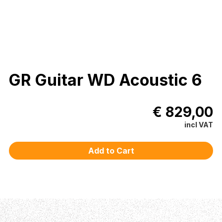
GR Guitar WD Acoustic 6
€ 829,00
incl VAT