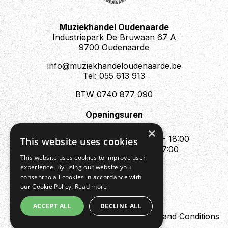
Muziekhandel Oudenaarde
Industriepark De Bruwaan 67 A
9700 Oudenaarde
info@muziekhandeloudenaarde.be
Tel: 055 613 913
BTW 0740 877 090
Openingsuren
Mo : Appointment only
×
Tue - Fri : 10:00 - 12:00 & 13:30 - 18:00
This website uses cookies
Sat : 10:00 - 12:00 & 13:30 - 17:00
This website uses cookies to improve user
Sun : Closed
experience. By using our website you
consent to all cookies in accordance with
our Cookie Policy.
Read more
ACCEPT ALL
DECLINE ALL
Design by Digipres
Privacy policy
Terms and Conditions