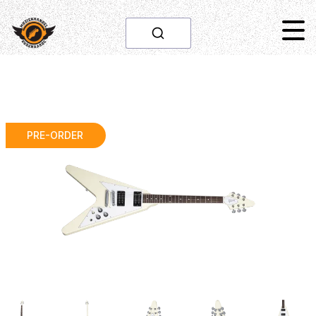
PRE-ORDER