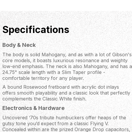
Specifications
Body & Neck
The body is solid Mahogany, and as with a lot of Gibson's
core models, it boasts luxurious resonance and weighty
low-end emphasis. The neck is also Mahogany, and has a
24.75" scale length with a Slim Taper profile -
comfortable territory for any player.
A bound Rosewood fretboard with acrylic dot inlays
offers smooth playability and a classic look that perfectly
complements the Classic White finish.
Electronics & Hardware
Uncovered ‘70s tribute humbuckers offer heaps of the
gutsy tone you’d expect from a classic Flying V.
Concealed within are the prized Orange Drop capacitors,