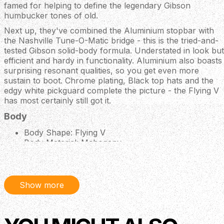
famed for helping to define the legendary Gibson
humbucker tones of old.
Next up, they've combined the Aluminium stopbar with
the Nashville Tune-O-Matic bridge - this is the tried-and-
tested Gibson solid-body formula. Understated in look but
efficient and hardy in functionality. Aluminium also boasts
surprising resonant qualities, so you get even more
sustain to boot. Chrome plating, Black top hats and the
edgy white pickguard complete the picture - the Flying V
has most certainly still got it.
Body
Body Shape: Flying V
Body Material: Mahogany
Finish: Gloss Nitrocellulose Lacquer
Neck
Material: Mahogany
Show more
Profile: Slim Taper
Scale Length: 24.75"
Fingerboard Material: Rosewood