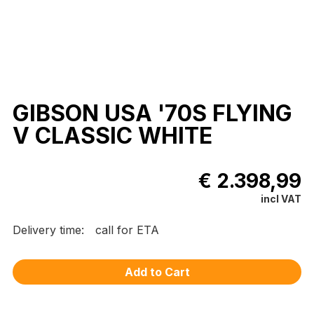
GIBSON USA '70S FLYING
V CLASSIC WHITE
€ 2.398,99
incl VAT
Delivery time:
call for ETA