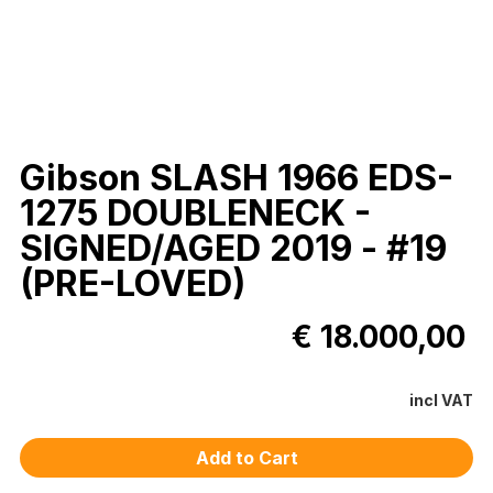
Gibson SLASH 1966 EDS-
1275 DOUBLENECK -
SIGNED/AGED 2019 - #19
(PRE-LOVED)
€ 18.000,00
incl VAT