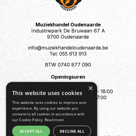
prefer local pickup for this guitar, but make sure to
contact us for an exact price quote on the shipping.
Muziekhandel Oudenaarde
Industriepark De Bruwaan 67 A
9700 Oudenaarde
info@muziekhandeloudenaarde.be
Tel: 055 613 913
BTW 0740 877 090
Openingsuren
Mo : Appointment only
×
Tue - Fri : 10:00 - 12:00 & 13:30 - 18:00
This website uses cookies
Sat : 10:00 - 12:00 & 13:30 - 17:00
This website uses cookies to improve user
Sun : Closed
experience. By using our website you
consent to all cookies in accordance with
our Cookie Policy.
Read more
ACCEPT ALL
DECLINE ALL