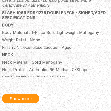
case, a custom Slash concho guitar strap and a
Certificate of Authenticity.
SLASH 1966 EDS-1275 DOUBLENECK - SIGNED/AGED
SPECIFICATIONS
BODY
Body Material : 1-Piece Solid Lightweight Mahogany
Weight Relief : None
Finish : Nitrocellulose Lacquer (Aged)
NECK
Neck Material : Solid Mahogany
Neck Profile : Authentic '66 Medium C-Shape
Scale Length : 24.75" / 62.865cm
Fingerboard Material : Indian Rosewood
Fingerboard Radius : 12" / 304.8mm
Show more
Number of Frets : 20
Frets : Authentic Medium-Jumbo