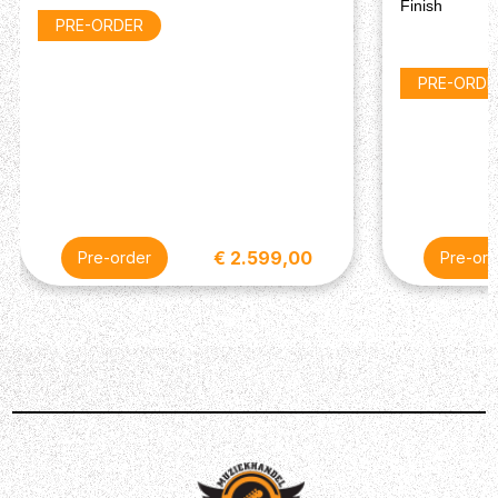
Bridge Pickup : Custombucker Alnico III
Finish
PRE-ORDER
Controls : Switchcraft Toggle Switch
MISCELLANEOUS
PRE-ORDE
Strings 6 String - .010, .013, .017, .026, .036, .046;
Strings 12 String - .010, .014, .024, .009, .030, .012, .040,
.018, .048, .0.28
Case : 1275
€ 2.599,00
Pre-order
Pre-ord
Description
An extremely rare find ! This piece of craftsmanship is
truly exceptional - it is really lightweight (just a little over
5kg). The aging is very subtle, the line on the back of the
12-string headstock is purely cosmetic, no breaks, no
issues at all. And the sound, man, incredible - the
resonance in this guitar is astronomical. Ofcourse we