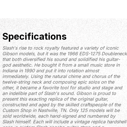
Specifications
Slash's rise to rock royalty featured a variety of iconic
Gibson models, but it was the 1966 EDS-1275 Doubleneck
that both diversified his sound and solidified his guitar-
god aesthetic. He bought it from a small music store in
Indiana in 1990 and put it into rotation almost
immediately. Using the natural chime and chorus of the
twelve-string neck and composing epic solos on the
other, it became a favorite tool for studio and stage and
an indelible part of Slash's sound. Gibson is proud to
present this exacting replica of the original guitar,
constructed and aged by the skilled craftspeople of the
Custom Shop in Nashville, TN. Only 125 models will be
sold worldwide, each hand-signed and numbered by
Slash himself. Each will include a vintage replica hardshell