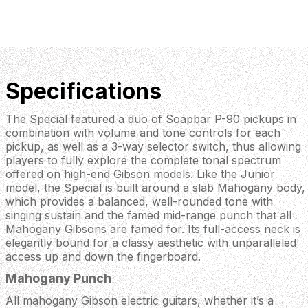
Specifications
The Special featured a duo of Soapbar P-90 pickups in
combination with volume and tone controls for each
pickup, as well as a 3-way selector switch, thus allowing
players to fully explore the complete tonal spectrum
offered on high-end Gibson models. Like the Junior
model, the Special is built around a slab Mahogany body,
which provides a balanced, well-rounded tone with
singing sustain and the famed mid-range punch that all
Mahogany Gibsons are famed for. Its full-access neck is
elegantly bound for a classy aesthetic with unparalleled
access up and down the fingerboard.
Mahogany Punch
All mahogany Gibson electric guitars, whether it’s a