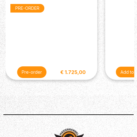
Fingerboard: Rosewood
PRE-ORDER
Fingerboard Inlay: Acrylic Dot
Nut: Graph Tech
Frets: 22
Nut Width: 1.69”/43.05mm
Scale Length: 24.75”/628.65 mm
Electronics
Neck Pickup: Soapbar P-90
Bridge Pickup: Soapbar P-90
Controls: 2 Volume, 2 Tone
€ 1.725,00
Pre-order
Hardware
Tuners: Gibson Deluxe with White Buttons
Hardware Plating: Nickel
Bridge: Wraparound
Miscellaneous
Case: Hardshell