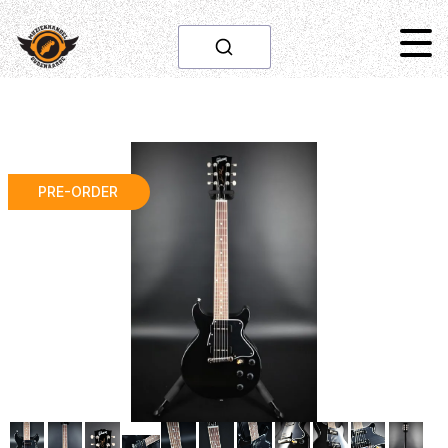
PRE-ORDER