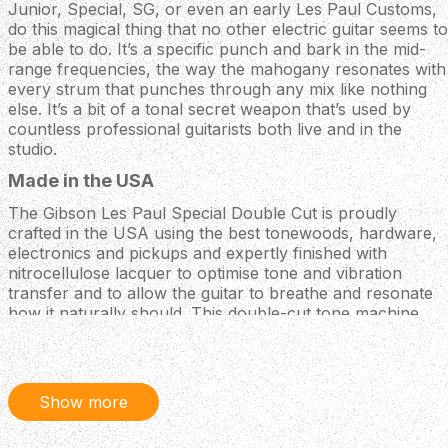
Junior, Special, SG, or even an early Les Paul Customs,
do this magical thing that no other electric guitar seems to
be able to do. It’s a specific punch and bark in the mid-
range frequencies, the way the mahogany resonates with
every strum that punches through any mix like nothing
else. It’s a bit of a tonal secret weapon that’s used by
countless professional guitarists both live and in the
studio.
Made in the USA
The Gibson Les Paul Special Double Cut is proudly
crafted in the USA using the best tonewoods, hardware,
electronics and pickups and expertly finished with
nitrocellulose lacquer to optimise tone and vibration
transfer and to allow the guitar to breathe and resonate
how it naturally should. This double-cut tone machine
comes partnered with a Gibson hardshell case for superb
protection on the road and even when stored away at
home.
Show more
Soapbar P-90
- Featuring a duo of Gibson Soapbar P-90
single-coil pickups, this Les Paul Special has all the raw,