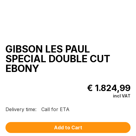
GIBSON LES PAUL
SPECIAL DOUBLE CUT
EBONY
€ 1.824,99
incl VAT
Delivery time:
Call for ETA