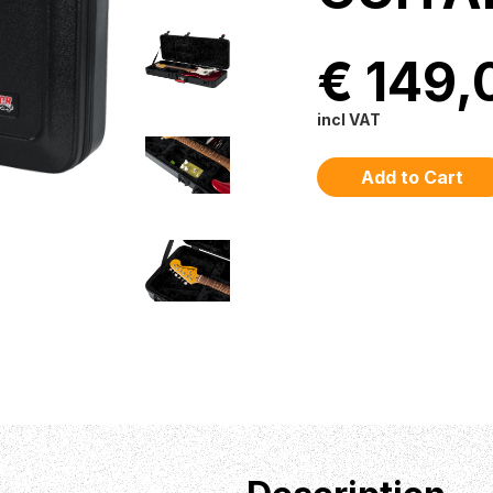
€ 149,
incl VAT