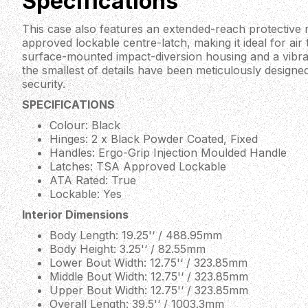
Specifications
This case also features an extended-reach protective
approved lockable centre-latch, making it ideal for air t
surface-mounted impact-diversion housing and a vibran
the smallest of details have been meticulously designed
security.
SPECIFICATIONS
Colour: Black
Hinges: 2 x Black Powder Coated, Fixed
Handles: Ergo-Grip Injection Moulded Handle
Latches: TSA Approved Lockable
ATA Rated: True
Lockable: Yes
Interior Dimensions
Body Length: 19.25'‘ / 488.95mm
Body Height: 3.25'‘ / 82.55mm
Lower Bout Width: 12.75'‘ / 323.85mm
Middle Bout Width: 12.75'‘ / 323.85mm
Upper Bout Width: 12.75'‘ / 323.85mm
Overall Length: 39.5'‘ / 1003.3mm