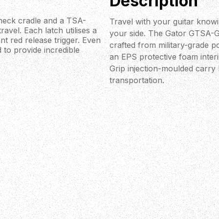
Description
 neck cradle and a TSA-
Travel with your guitar knowi
ravel. Each latch utilises a
your side. The Gator GTSA-G
t red release trigger. Even
crafted from military-grade p
 to provide incredible
an EPS protective foam inter
Grip injection-moulded carry
transportation.