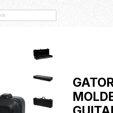
cts
GATOR
MOLDE
GUITA