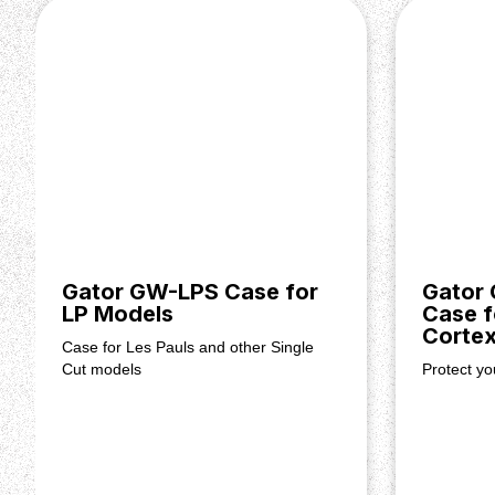
Gator GW-LPS Case for
Gator
LP Models
Case f
Corte
Case for Les Pauls and other Single
Cut models
Protect y