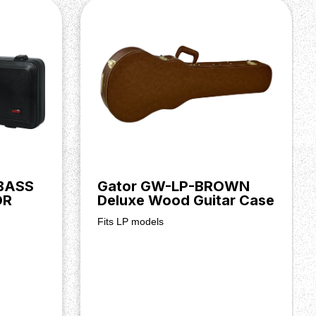
BASS
Gator GW-LP-BROWN
OR
Deluxe Wood Guitar Case
Fits LP models