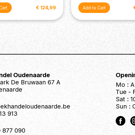
€ 124,99
ndel Oudenaarde
Openi
park De Bruwaan 67 A
Mo : A
enaarde
Tue - F
Sat : 1
iekhandeloudenaarde.be
Sun : 
613 913
 877 090