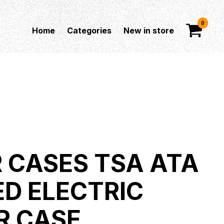
0
Home
Categories
New in store
 CASES TSA ATA
D ELECTRIC
R CASE