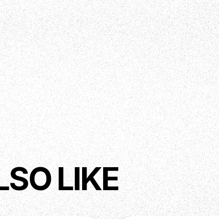
LSO LIKE