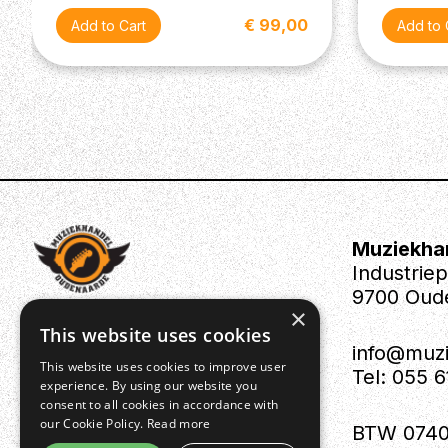
€ 99,00
Muziekha
Industrie
9700 Oud
×
This website uses cookies
info@muz
This website uses cookies to improve user
Tel: 055 
experience. By using our website you
consent to all cookies in accordance with
our Cookie Policy.
Read more
BTW 0740