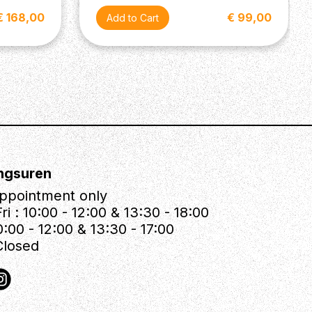
€ 168,00
€ 99,00
ngsuren
ppointment only
ri : 10:00 - 12:00 & 13:30 - 18:00
0:00 - 12:00 & 13:30 - 17:00
Closed