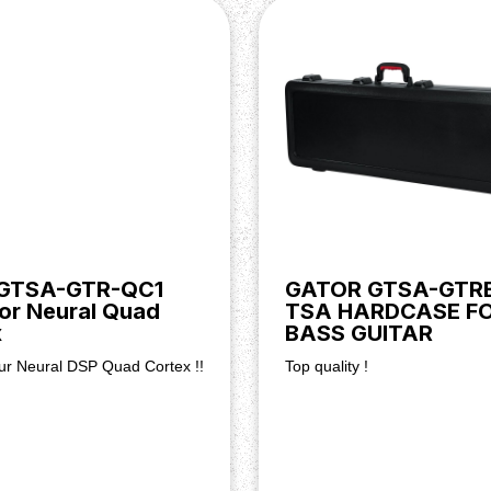
 GTSA-GTR-QC1
GATOR GTSA-GTR
or Neural Quad
TSA HARDCASE F
x
BASS GUITAR
our Neural DSP Quad Cortex !!
Top quality !