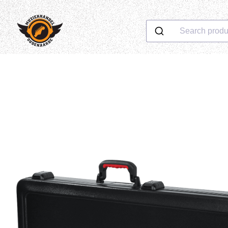
Search produ