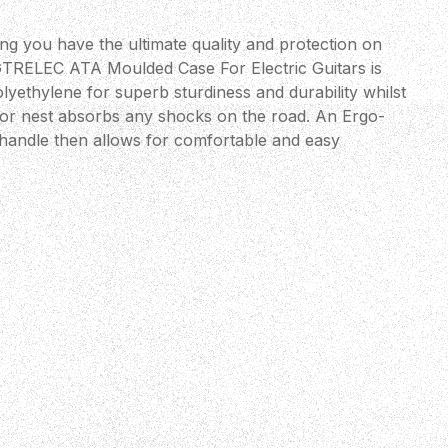
ng you have the ultimate quality and protection on
TRELEC ATA Moulded Case For Electric Guitars is
olyethylene for superb sturdiness and durability whilst
ior nest absorbs any shocks on the road. An Ergo-
 handle then allows for comfortable and easy