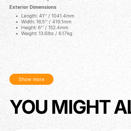
Exterior Dimensions
Length: 41'‘ / 1041.4mm
Width: 16.5'‘ / 419.1mm
Height: 6'‘ / 152.4mm
Weight: 13.6lbs / 6.17kg
Show more
YOU MIGHT A