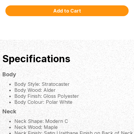
Specifications
Body
Body Style: Stratocaster
Body Wood: Alder
Body Finish: Gloss Polyester
Body Colour: Polar White
Neck
Neck Shape: Modern C
Neck Wood: Maple
Neck Finish: Satin Urethane Finish on Back of Neck