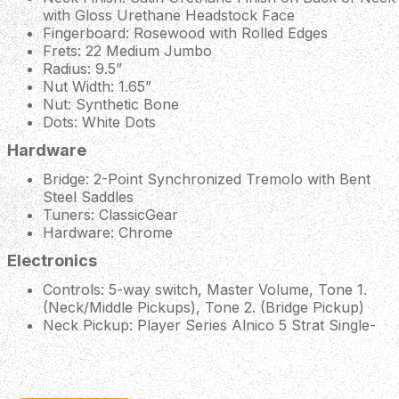
with Gloss Urethane Headstock Face
Fingerboard: Rosewood with Rolled Edges
Frets: 22 Medium Jumbo
Radius: 9.5”
Nut Width: 1.65”
Nut: Synthetic Bone
Dots: White Dots
Hardware
Bridge: 2-Point Synchronized Tremolo with Bent
Steel Saddles
Tuners: ClassicGear
Hardware: Chrome
Electronics
Controls: 5-way switch, Master Volume, Tone 1.
(Neck/Middle Pickups), Tone 2. (Bridge Pickup)
Neck Pickup: Player Series Alnico 5 Strat Single-
Coil
Middle Pickup: Player Series Alnico 5 Strat Single-
Coil
Bridge Pickup: Player Series Alnico 2 Humbucker