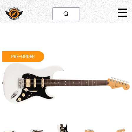
PRE-ORDER