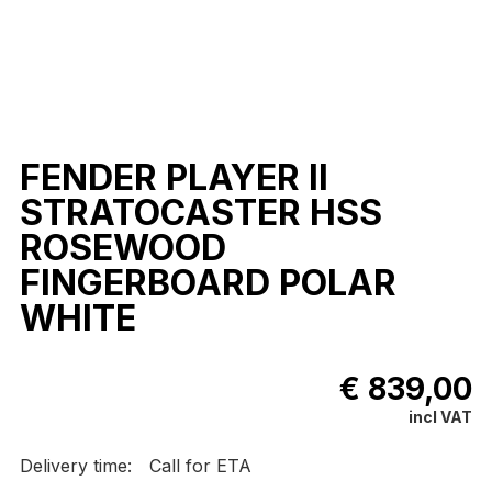
FENDER PLAYER II
STRATOCASTER HSS
ROSEWOOD
FINGERBOARD POLAR
WHITE
€ 839,00
incl VAT
Delivery time:
Call for ETA