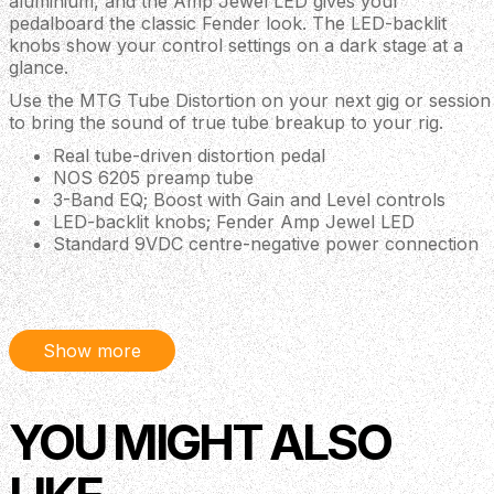
aluminium, and the Amp Jewel LED gives your
pedalboard the classic Fender look. The LED-backlit
knobs show your control settings on a dark stage at a
glance.
Use the MTG Tube Distortion on your next gig or session
to bring the sound of true tube breakup to your rig.
Real tube-driven distortion pedal
NOS 6205 preamp tube
3-Band EQ; Boost with Gain and Level controls
LED-backlit knobs; Fender Amp Jewel LED
Standard 9VDC centre-negative power connection
Description
Show more
Back in August 2018, Fender announced its first wave of
ground-breaking guitar pedals to much acclaim. The
YOU MIGHT ALSO
MTG Tube Distortion Pedal, released at Winter NAMM
2019, is one of the latest in a string of innovations from