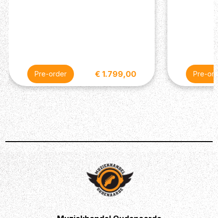
chassis is crafted from lightweight, durable anodized
aluminium, and the Amp Jewel LED gives your
pedalboard the classic Fender look. Not to mention the
cool subtle features and attention to detail that has
become synonymous with the success of the Fender
brand. You’ll find the ability to control the LEDs too.
€ 1.799,00
Pre-order
Pre-or