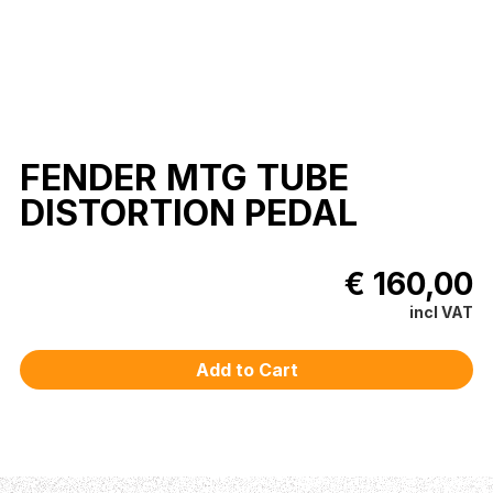
FENDER MTG TUBE
DISTORTION PEDAL
€ 160,00
incl VAT