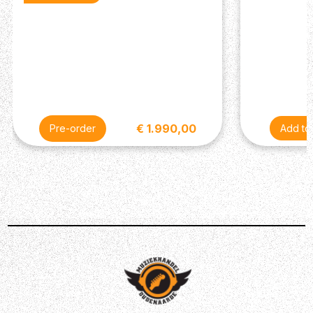
€ 1.990,00
Pre-order