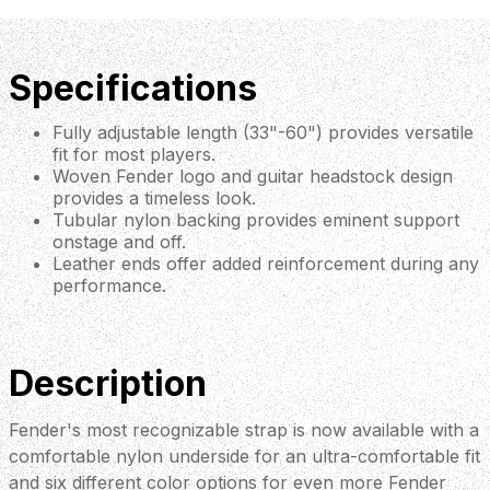
Specifications
Fully adjustable length (33"-60") provides versatile
fit for most players.
Woven Fender logo and guitar headstock design
provides a timeless look.
Tubular nylon backing provides eminent support
onstage and off.
Leather ends offer added reinforcement during any
performance.
Description
Fender's most recognizable strap is now available with a
comfortable nylon underside for an ultra-comfortable fit
and six different color options for even more Fender