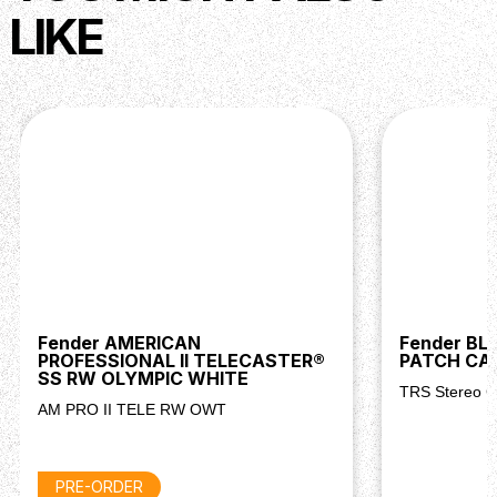
LIKE
Fender AMERICAN
Fender BL
PROFESSIONAL II TELECASTER®
PATCH CA
SS RW OLYMPIC WHITE
TRS Stereo C
AM PRO II TELE RW OWT
PRE-ORDER