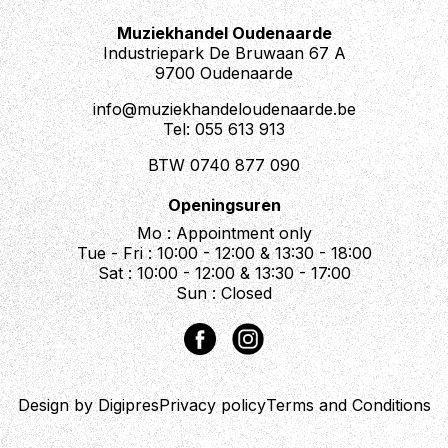
Muziekhandel Oudenaarde
Industriepark De Bruwaan 67 A
9700 Oudenaarde
info@muziekhandeloudenaarde.be
Tel: 055 613 913
BTW 0740 877 090
Openingsuren
Mo : Appointment only
Tue - Fri : 10:00 - 12:00 & 13:30 - 18:00
Sat : 10:00 - 12:00 & 13:30 - 17:00
Sun : Closed
Design by Digipres
Privacy policy
Terms and Conditions