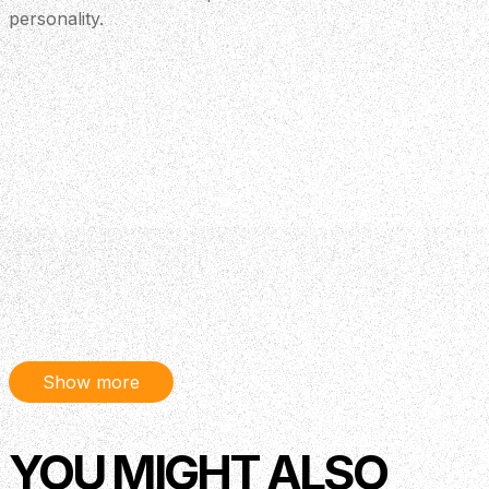
personality.
Show more
YOU MIGHT ALSO