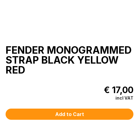
FENDER MONOGRAMMED
STRAP BLACK YELLOW
RED
€ 17,00
incl VAT