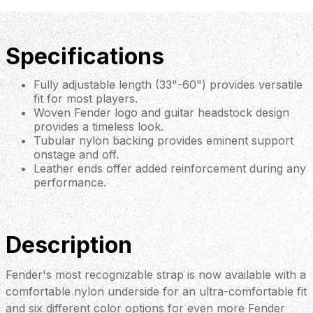
Specifications
Fully adjustable length (33"-60") provides versatile
fit for most players.
Woven Fender logo and guitar headstock design
provides a timeless look.
Tubular nylon backing provides eminent support
onstage and off.
Leather ends offer added reinforcement during any
performance.
Description
Fender's most recognizable strap is now available with a
comfortable nylon underside for an ultra-comfortable fit
and six different color options for even more Fender