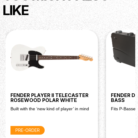
LIKE
FENDER PLAYER II TELECASTER
FENDER D
ROSEWOOD POLAR WHITE
BASS
Built with the ‘new kind of player’ in mind
Fits P-Basses
PRE-ORDER