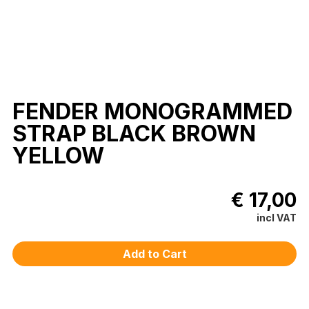
FENDER MONOGRAMMED
STRAP BLACK BROWN
YELLOW
€ 17,00
incl VAT