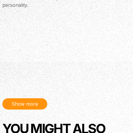
personality.
Show more
YOU MIGHT ALSO