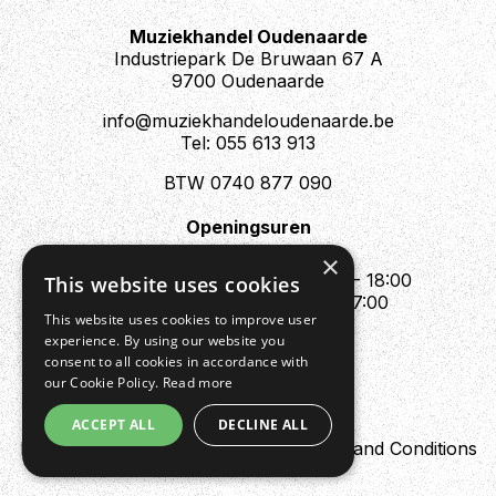
Muziekhandel Oudenaarde
Industriepark De Bruwaan 67 A
9700 Oudenaarde
info@muziekhandeloudenaarde.be
Tel: 055 613 913
BTW 0740 877 090
Openingsuren
Mo : Appointment only
×
Tue - Fri : 10:00 - 12:00 & 13:30 - 18:00
This website uses cookies
Sat : 10:00 - 12:00 & 13:30 - 17:00
This website uses cookies to improve user
Sun : Closed
experience. By using our website you
consent to all cookies in accordance with
our Cookie Policy.
Read more
ACCEPT ALL
DECLINE ALL
Design by Digipres
Privacy policy
Terms and Conditions