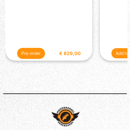
€ 829,00
Pre-order