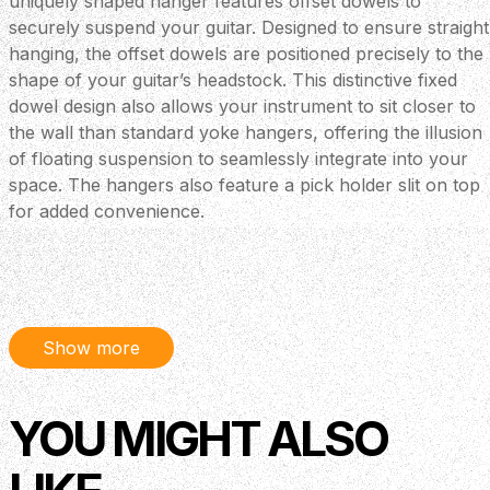
uniquely shaped hanger features offset dowels to
securely suspend your guitar. Designed to ensure straight
hanging, the offset dowels are positioned precisely to the
shape of your guitar’s headstock. This distinctive fixed
dowel design also allows your instrument to sit closer to
the wall than standard yoke hangers, offering the illusion
of floating suspension to seamlessly integrate into your
space. The hangers also feature a pick holder slit on top
for added convenience.
Show more
YOU MIGHT ALSO