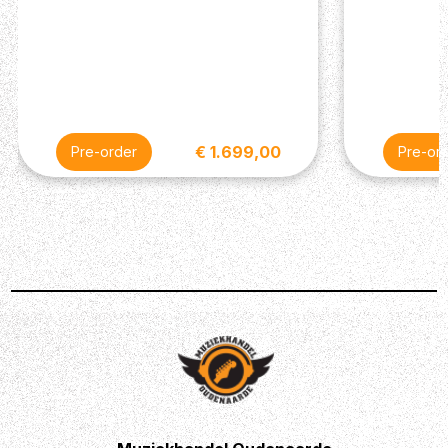
€ 1.699,00
Pre-order
Pre-or