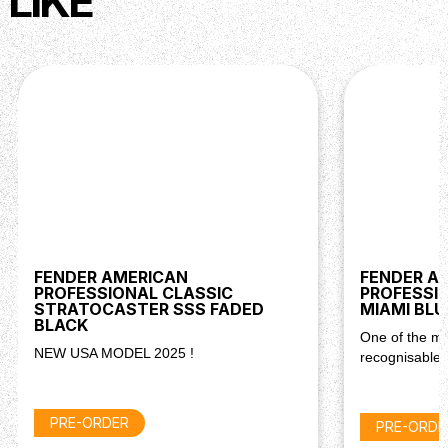
LIKE
FENDER AMERICAN
FENDER A
PROFESSIONAL CLASSIC
PROFESSIO
STRATOCASTER SSS FADED
MIAMI BLU
BLACK
One of the mo
NEW USA MODEL 2025 !
recognisable 
PRE-ORDER
PRE-ORDE