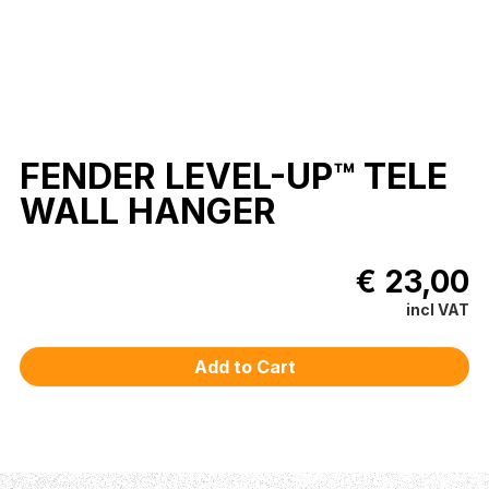
FENDER LEVEL-UP™ TELE
WALL HANGER
€ 23,00
incl VAT