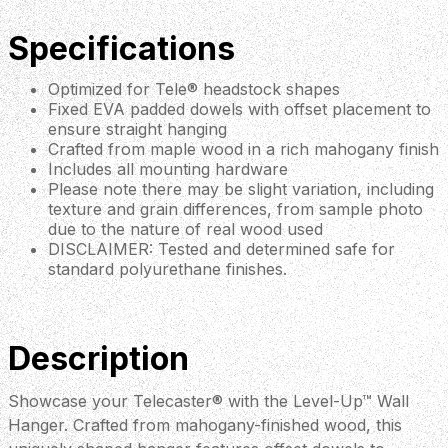
Specifications
Optimized for Tele® headstock shapes
Fixed EVA padded dowels with offset placement to
ensure straight hanging
Crafted from maple wood in a rich mahogany finish
Includes all mounting hardware
Please note there may be slight variation, including
texture and grain differences, from sample photo
due to the nature of real wood used
DISCLAIMER: Tested and determined safe for
standard polyurethane finishes.
Description
Showcase your Telecaster® with the Level-Up™ Wall
Hanger. Crafted from mahogany-finished wood, this