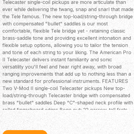
Telecaster single-coil pickups are more articulate than
ever while delivering the twang, snap and snarl that made
the Tele famous. The new top-load/string-through bridge
with compensated "bullet" saddles is our most
comfortable, flexible Tele bridge yet - retaining classic
brass-saddle tone and providing excellent intonation and
flexible setup options, allowing you to tailor the tension
and tone of each string to your liking. The American Pro
II Telecaster delivers instant familiarity and sonic
versatility you'll feel and hear right away, with broad
ranging improvements that add up to nothing less than a
new standard for professional instruments. FEATURES
Two V-Mod II single-coil Telecaster pickups New top-
load/string-through Telecaster bridge with compensated
brass "bullet" saddles Deep "C"-shaped neck profile with
rolled fingerboard edges Bone nut; 22 narrow-tall frets
for easy bending Treble bleed circuit maintains highs
when reducing volume Includes Deluxe Molded hardshell
case