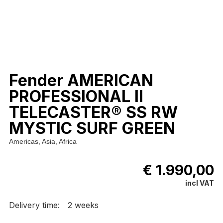
Fender AMERICAN
PROFESSIONAL II
TELECASTER® SS RW
MYSTIC SURF GREEN
Americas, Asia, Africa
€ 1.990,00
incl VAT
Delivery time:
2 weeks