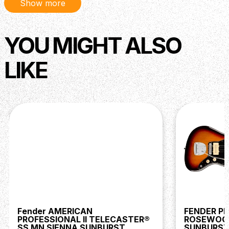
Show more
YOU MIGHT ALSO
LIKE
Fender AMERICAN
FENDER PL
PROFESSIONAL II TELECASTER®
ROSEWOO
SS MN SIENNA SUNBURST
SUNBURS