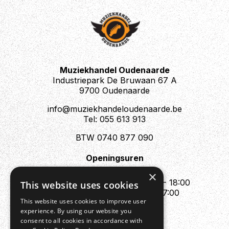
Muziekhandel Oudenaarde
Industriepark De Bruwaan 67 A
9700 Oudenaarde
info@muziekhandeloudenaarde.be
Tel: 055 613 913
BTW 0740 877 090
Openingsuren
Mo : Appointment only
×
Tue - Fri : 10:00 - 12:00 & 13:30 - 18:00
This website uses cookies
Sat : 10:00 - 12:00 & 13:30 - 17:00
This website uses cookies to improve user
Sun : Closed
experience. By using our website you
consent to all cookies in accordance with