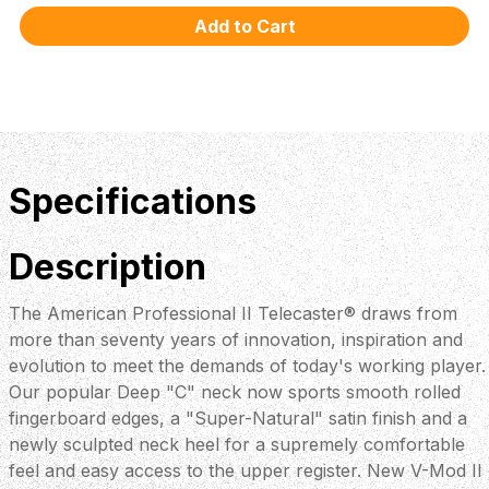
Specifications
Description
The American Professional II Telecaster® draws from
more than seventy years of innovation, inspiration and
evolution to meet the demands of today's working player.
Our popular Deep "C" neck now sports smooth rolled
fingerboard edges, a "Super-Natural" satin finish and a
newly sculpted neck heel for a supremely comfortable
feel and easy access to the upper register. New V-Mod II