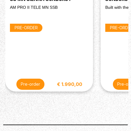
AM PRO II TELE MN SSB
Built with the
PRE-ORDER
PRE-ORDE
€ 1.990,00
Pre-order
Pre-or