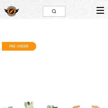
PRE-ORDER