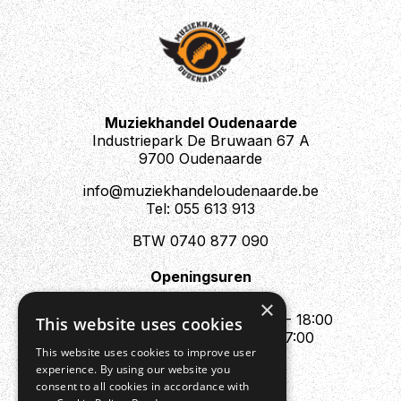
Muziekhandel Oudenaarde
Industriepark De Bruwaan 67 A
9700 Oudenaarde
info@muziekhandeloudenaarde.be
Tel: 055 613 913
BTW 0740 877 090
Openingsuren
Mo : Appointment only
×
Tue - Fri : 10:00 - 12:00 & 13:30 - 18:00
This website uses cookies
Sat : 10:00 - 12:00 & 13:30 - 17:00
This website uses cookies to improve user
Sun : Closed
experience. By using our website you
consent to all cookies in accordance with