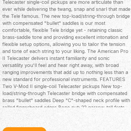
Telecaster single-coil pickups are more articulate than
ever while delivering the twang, snap and snarl that made
the Tele famous. The new top-load/string-through bridge
with compensated "bullet" saddles is our most
comfortable, flexible Tele bridge yet - retaining classic
brass-saddle tone and providing excellent intonation and
flexible setup options, allowing you to tailor the tension
and tone of each string to your liking. The American Pro
II Telecaster delivers instant familiarity and sonic
versatility you'll feel and hear right away, with broad
ranging improvements that add up to nothing less than a
new standard for professional instruments. FEATURES
Two V-Mod II single-coil Telecaster pickups New top-
load/string-through Telecaster bridge with compensated
brass "bullet" saddles Deep "C"-shaped neck profile with
rolled fingerboard edges Bone nut; 22 narrow-tall frets
for easy bending Treble bleed circuit maintains highs
when reducing volume Includes Deluxe Molded hardshell
case