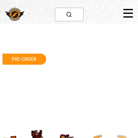
PRE-ORDER