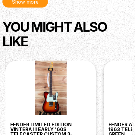
Show more
YOU MIGHT ALSO
LIKE
FENDER LIMITED EDITION
FENDER AM
VINTERA III EARLY '60S
1963 TEL
TELECASTER CUSTOM 3-
GREEN