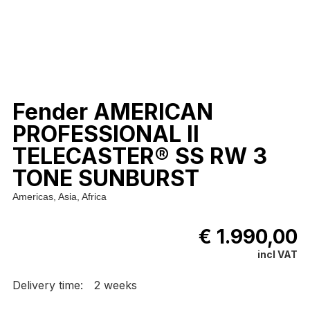
Fender AMERICAN
PROFESSIONAL II
TELECASTER® SS RW 3
TONE SUNBURST
Americas, Asia, Africa
€ 1.990,00
incl VAT
Delivery time:
2 weeks