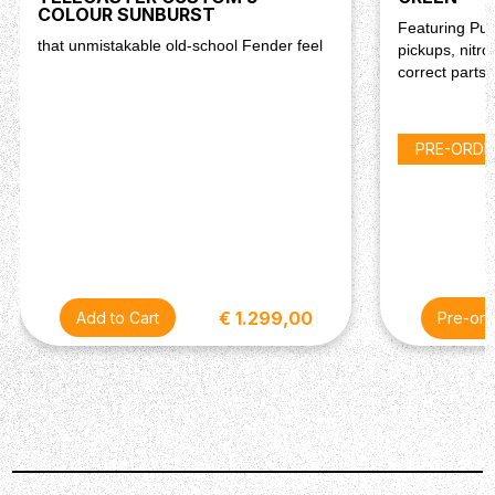
COLOUR SUNBURST
Featuring Pur
that unmistakable old-school Fender feel
pickups, nitro
correct parts!
PRE-ORDE
€ 1.299,00
Pre-ord