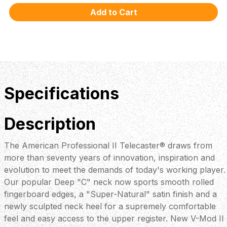
Specifications
Description
The American Professional II Telecaster® draws from
more than seventy years of innovation, inspiration and
evolution to meet the demands of today's working player.
Our popular Deep "C" neck now sports smooth rolled
fingerboard edges, a "Super-Natural" satin finish and a
newly sculpted neck heel for a supremely comfortable
feel and easy access to the upper register. New V-Mod II