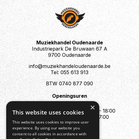
Muziekhandel Oudenaarde
Industriepark De Bruwaan 67 A
9700 Oudenaarde
info@muziekhandeloudenaarde.be
Tel: 055 613 913
BTW 0740 877 090
Openingsuren
Mo : Appointment only
×
Tue - Fri : 10:00 - 12:00 & 13:30 - 18:00
This website uses cookies
Sat : 10:00 - 12:00 & 13:30 - 17:00
This website uses cookies to improve user
Sun : Closed
experience. By using our website you
consent to all cookies in accordance with