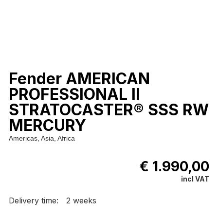
Fender AMERICAN
PROFESSIONAL II
STRATOCASTER® SSS RW
MERCURY
Americas, Asia, Africa
€ 1.990,00
incl VAT
Delivery time:
2 weeks