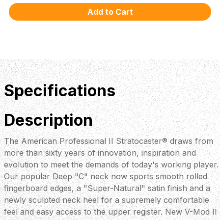
Specifications
Description
The American Professional II Stratocaster® draws from
more than sixty years of innovation, inspiration and
evolution to meet the demands of today's working player.
Our popular Deep "C" neck now sports smooth rolled
fingerboard edges, a "Super-Natural" satin finish and a
newly sculpted neck heel for a supremely comfortable
feel and easy access to the upper register. New V-Mod II