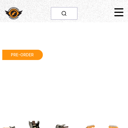
PRE-ORDER