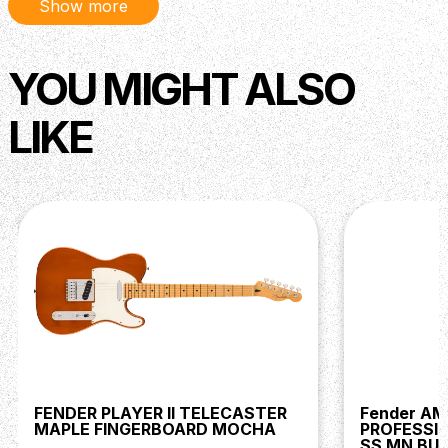
Show more
YOU MIGHT ALSO
LIKE
FENDER PLAYER II TELECASTER
Fender A
MAPLE FINGERBOARD MOCHA
PROFESSIO
SS MN BU