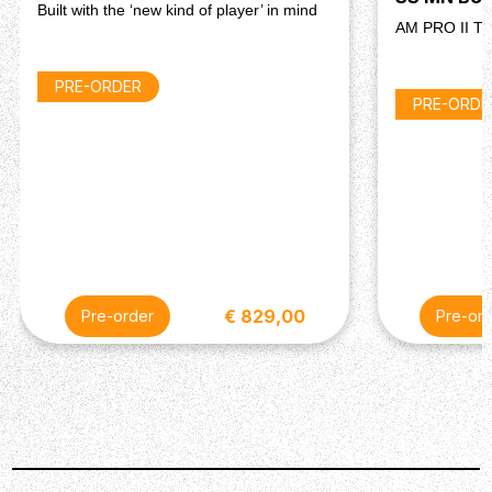
Built with the ‘new kind of player’ in mind
AM PRO II T
PRE-ORDER
PRE-ORDE
€ 829,00
Pre-order
Pre-ord