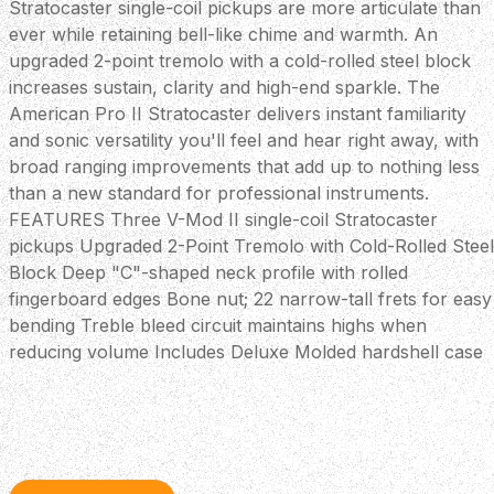
Stratocaster single-coil pickups are more articulate than
ever while retaining bell-like chime and warmth. An
upgraded 2-point tremolo with a cold-rolled steel block
increases sustain, clarity and high-end sparkle. The
American Pro II Stratocaster delivers instant familiarity
and sonic versatility you'll feel and hear right away, with
broad ranging improvements that add up to nothing less
than a new standard for professional instruments.
FEATURES Three V-Mod II single-coil Stratocaster
pickups Upgraded 2-Point Tremolo with Cold-Rolled Steel
Block Deep "C"-shaped neck profile with rolled
fingerboard edges Bone nut; 22 narrow-tall frets for easy
bending Treble bleed circuit maintains highs when
reducing volume Includes Deluxe Molded hardshell case