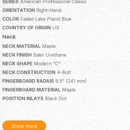
SERIES
American Professional Classic
ORIENTATION
Right-Hand
COLOR
Faded Lake Placid Blue
COUNTRY OF ORIGIN
US
Neck
NECK MATERIAL
Maple
NECK FINISH
Satin Urethane
NECK SHAPE
Modern "C"
NECK CONSTRUCTION
4-Bolt
FINGERBOARD RADIUS
9.5" (241 mm)
FINGERBOARD MATERIAL
Maple
POSITION INLAYS
Black Dot
NUMBER OF FRETS
22
TRUSS ROD
Standard
TRUSS ROD NUT
1/8" American Series
Show more