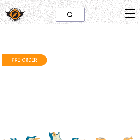
PRE-ORDER