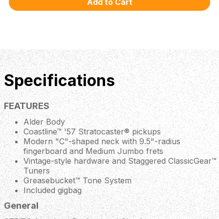
Specifications
FEATURES
Alder Body
Coastline™ '57 Stratocaster® pickups
Modern "C"-shaped neck with 9.5"-radius
fingerboard and Medium Jumbo frets
Vintage-style hardware and Staggered ClassicGear™
Tuners
Greasebucket™ Tone System
Included gigbag
General