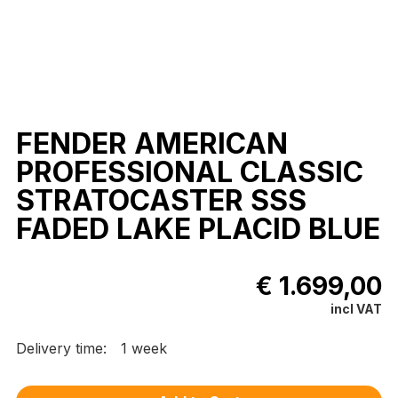
FENDER AMERICAN
PROFESSIONAL CLASSIC
STRATOCASTER SSS
FADED LAKE PLACID BLUE
€ 1.699,00
incl VAT
Delivery time:
1 week