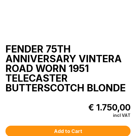
FENDER 75TH
ANNIVERSARY VINTERA
ROAD WORN 1951
TELECASTER
BUTTERSCOTCH BLONDE
€ 1.750,00
incl VAT