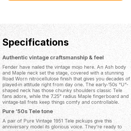
Specifications
Authentic vintage craftsmanship & feel
Fender have nailed the vintage mojo here. An Ash body
and Maple neck set the stage, covered with a stunning
Road Worn nitrocellulose finish that gives you decades of
played‑in attitude right from day one. The early‑’50s “U”-
shaped neck has those chunky shoulders classic Tele
fans adore, while the 7.25” radius Maple fingerboard and
vintage‑tall frets keep things comfy and controllable.
Pure ‘50s Tele tone
A pair of Pure Vintage 1951 Tele pickups give this
anniversary model its glorious voice. They’re ready to