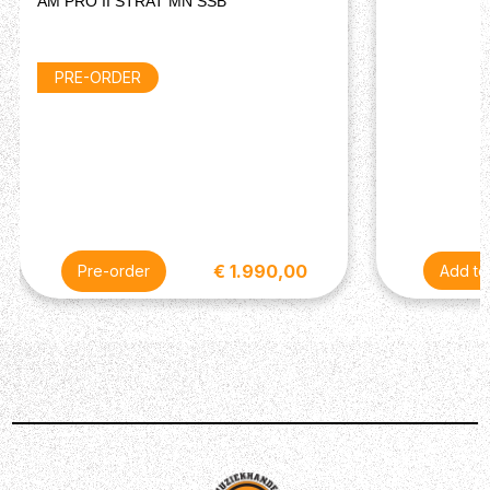
AM PRO II STRAT MN SSB
Body Material: Ash
Body Finish: Road Worn Nitrocellulose Lacquer
Body Shape: Telecaster
PRE-ORDER
Neck
Neck Material: Maple
Neck Finish: Road Worn Nitrocellulose Lacquer
Neck Shape: 1951 "U"
Neck Construction: 4-Bolt Standard
Fingerboard Material: Maple
Fingerboard Radius: 7.25" (184.1 mm)
Position Inlays: Black Dot
€ 1.990,00
Pre-order
Number of Frets: 21
Fret Size: Vintage Tall
String Nut: Bone
Nut Width: 1.650" (42 mm)
Scale Length: 25.5" (648 mm)
Headstock: Telecaster
Truss Rod: Vintage-Style Butt Adjust
Hardware
Bridge: 3-Saddle Vintage-Style Strings-Through-