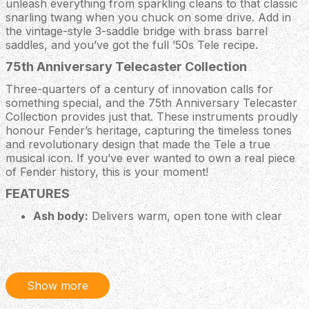
unleash everything from sparkling cleans to that classic
snarling twang when you chuck on some drive. Add in
the vintage-style 3-saddle bridge with brass barrel
saddles, and you’ve got the full ’50s Tele recipe.
75th Anniversary Telecaster Collection
Three-quarters of a century of innovation calls for
something special, and the 75th Anniversary Telecaster
Collection provides just that. These instruments proudly
honour Fender’s heritage, capturing the timeless tones
and revolutionary design that made the Tele a true
musical icon. If you’ve ever wanted to own a real piece
of Fender history, this is your moment!
FEATURES
Ash body:
Delivers warm, open tone with clear
highs, focused lows and a beautifully pronounced
grain that looks every bit as good as it sounds.
Road Worn semi-gloss nitrocellulose lacquer
finish:
Gives this Tele the vibe of a guitar that’s been
gigged, loved and played for decades, with subtle
Show more
checking, tasteful wear and a smooth broken‑in