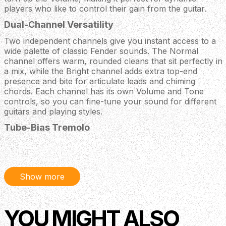
players who like to control their gain from the guitar.
Dual-Channel Versatility
Two independent channels give you instant access to a
wide palette of classic Fender sounds. The Normal
channel offers warm, rounded cleans that sit perfectly in
a mix, while the Bright channel adds extra top-end
presence and bite for articulate leads and chiming
chords. Each channel has its own Volume and Tone
controls, so you can fine-tune your sound for different
guitars and playing styles.
Tube-Bias Tremolo
The built-in tube-bias tremolo circuit delivers the deep,
organic pulse that has made early 1960s Fender amps so
collectible. With dedicated Speed and Intensity controls,
you can dial in anything from a slow, swampy wobble to
Show more
a more insistent, rhythmic chop. The effect is
footswitchable, allowing you to bring in that classic
vintage shimmer exactly when the song calls for it.
YOU MIGHT ALSO
Custom Fender / Celestion 12 Inch Speaker