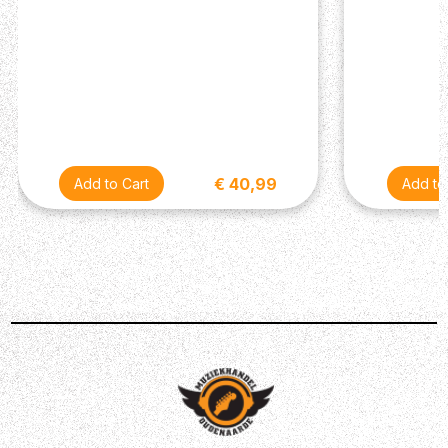
Tube-Bias Tremolo
- Authentic tube-bias tremolo
with Speed and Intensity controls delivers a deep,
organic modulation effect. The footswitchable
design lets you add classic vintage pulse and
movement to your sound whenever you need it.
Custom Fender / Celestion 1x12 Speaker
- A
specially designed 12 inch Fender / Celestion
speaker offers the ideal blend of warmth, projection
and responsiveness, preserving the amp’s vintage
€ 40,99
voice while ensuring dependable performance on
stage and in the studio.
SPECIFICATIONS
General
Amplifier Type: Valve combo
Series: Vintage Reissue
Model: 62 Deluxe
Power Output: 20 watts
Colour: Brown
Technology: All-valve signal path
Channels