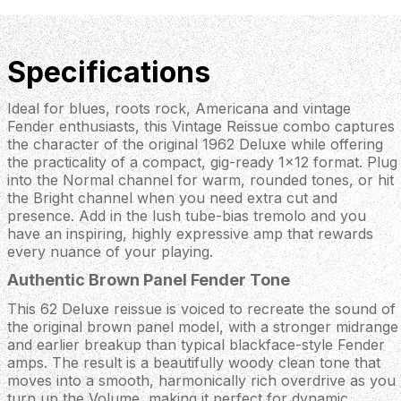
Specifications
Ideal for blues, roots rock, Americana and vintage
Fender enthusiasts, this Vintage Reissue combo captures
the character of the original 1962 Deluxe while offering
the practicality of a compact, gig-ready 1x12 format. Plug
into the Normal channel for warm, rounded tones, or hit
the Bright channel when you need extra cut and
presence. Add in the lush tube-bias tremolo and you
have an inspiring, highly expressive amp that rewards
every nuance of your playing.
Authentic Brown Panel Fender Tone
This 62 Deluxe reissue is voiced to recreate the sound of
the original brown panel model, with a stronger midrange
and earlier breakup than typical blackface-style Fender
amps. The result is a beautifully woody clean tone that
moves into a smooth, harmonically rich overdrive as you
turn up the Volume, making it perfect for dynamic