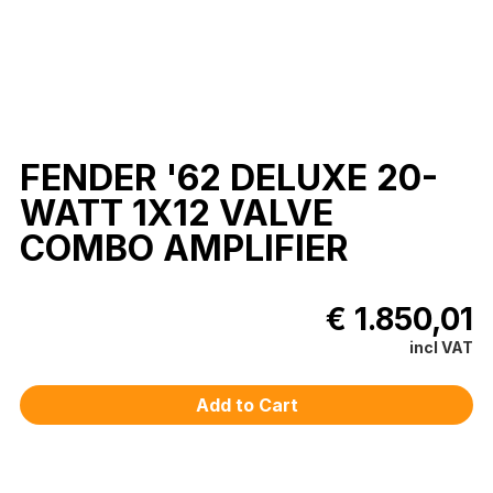
FENDER '62 DELUXE 20-
WATT 1X12 VALVE
COMBO AMPLIFIER
€ 1.850,01
incl VAT