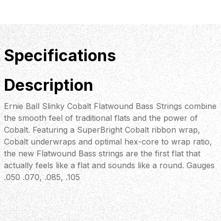
Specifications
Description
Ernie Ball Slinky Cobalt Flatwound Bass Strings combine
the smooth feel of traditional flats and the power of
Cobalt. Featuring a SuperBright Cobalt ribbon wrap,
Cobalt underwraps and optimal hex-core to wrap ratio,
the new Flatwound Bass strings are the first flat that
actually feels like a flat and sounds like a round. Gauges
.050 .070, .085, .105