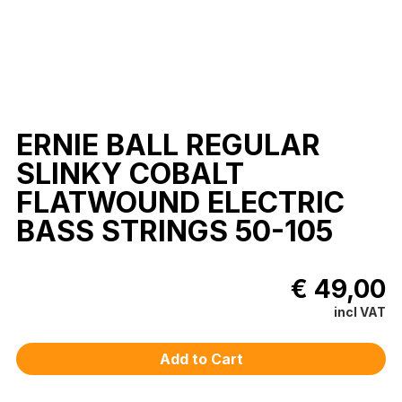
ERNIE BALL REGULAR
SLINKY COBALT
FLATWOUND ELECTRIC
BASS STRINGS 50-105
€ 49,00
incl VAT