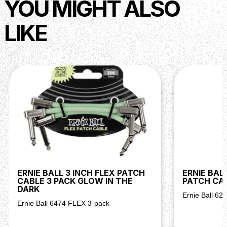
YOU MIGHT ALSO
LIKE
ERNIE BALL 3 INCH FLEX PATCH
ERNIE BAL
CABLE 3 PACK GLOW IN THE
PATCH CAB
DARK
Ernie Ball 62
Ernie Ball 6474 FLEX 3-pack