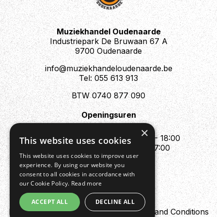
Muziekhandel Oudenaarde
Industriepark De Bruwaan 67 A
9700 Oudenaarde
info@muziekhandeloudenaarde.be
Tel: 055 613 913
BTW 0740 877 090
Openingsuren
Mo : Appointment only
×
Tue - Fri : 10:00 - 12:00 & 13:30 - 18:00
This website uses cookies
Sat : 10:00 - 12:00 & 13:30 - 17:00
This website uses cookies to improve user
Sun : Closed
experience. By using our website you
consent to all cookies in accordance with
our Cookie Policy.
Read more
ACCEPT ALL
DECLINE ALL
Design by Digipres
Privacy policy
Terms and Conditions