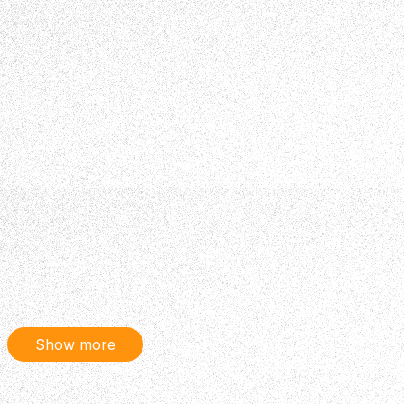
Show more