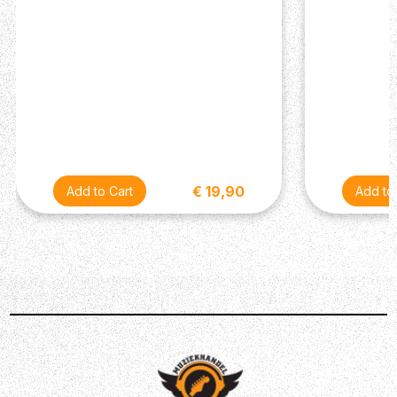
€ 19,90