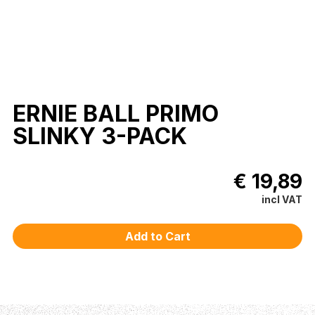
ERNIE BALL PRIMO
SLINKY 3-PACK
€ 19,89
incl VAT