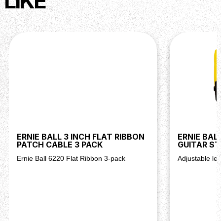
LIKE
ERNIE BALL 3 INCH FLAT RIBBON
ERNIE BAL
PATCH CABLE 3 PACK
GUITAR S
Ernie Ball 6220 Flat Ribbon 3-pack
Adjustable len