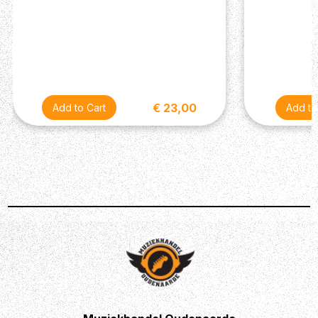
€ 23,00