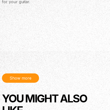
for your guitar.
Show more
YOU MIGHT ALSO