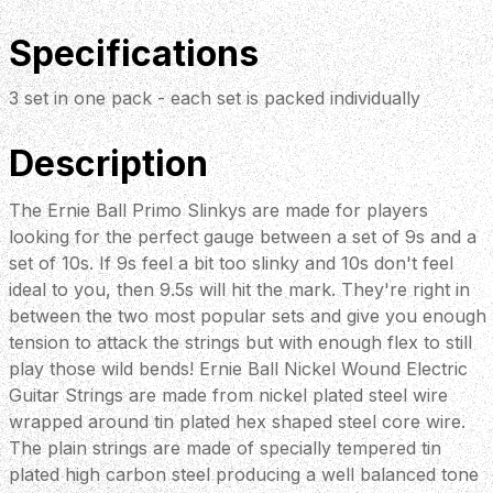
Specifications
3 set in one pack - each set is packed individually
Description
The Ernie Ball Primo Slinkys are made for players
looking for the perfect gauge between a set of 9s and a
set of 10s. If 9s feel a bit too slinky and 10s don't feel
ideal to you, then 9.5s will hit the mark. They're right in
between the two most popular sets and give you enough
tension to attack the strings but with enough flex to still
play those wild bends! Ernie Ball Nickel Wound Electric
Guitar Strings are made from nickel plated steel wire
wrapped around tin plated hex shaped steel core wire.
The plain strings are made of specially tempered tin
plated high carbon steel producing a well balanced tone