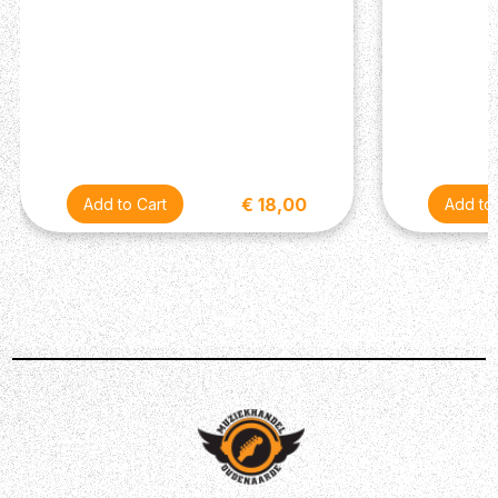
€ 18,00