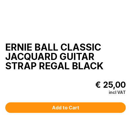
ERNIE BALL CLASSIC
JACQUARD GUITAR
STRAP REGAL BLACK
€ 25,00
incl VAT