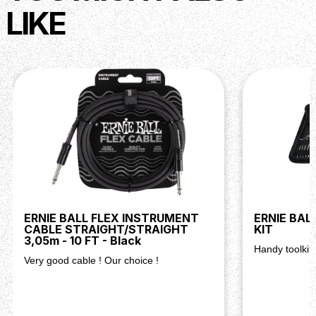
LIKE
ERNIE BALL FLEX INSTRUMENT
ERNIE BAL
CABLE STRAIGHT/STRAIGHT
KIT
3,05m - 10 FT - Black
Handy toolkit 
Very good cable ! Our choice !