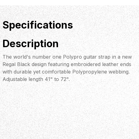
Specifications
Description
The world's number one Polypro guitar strap in a new
Regal Black design featuring embroidered leather ends
with durable yet comfortable Polypropylene webbing.
Adjustable length 41" to 72".