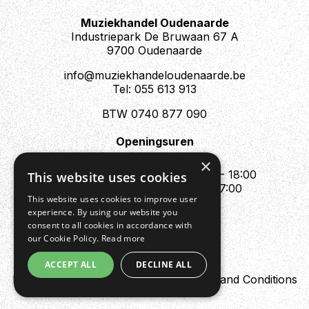
Muziekhandel Oudenaarde
Industriepark De Bruwaan 67 A
9700 Oudenaarde
info@muziekhandeloudenaarde.be
Tel: 055 613 913
BTW 0740 877 090
Openingsuren
Mo : Appointment only
×
Tue - Fri : 10:00 - 12:00 & 13:30 - 18:00
This website uses cookies
Sat : 10:00 - 12:00 & 13:30 - 17:00
This website uses cookies to improve user
Sun : Closed
experience. By using our website you
consent to all cookies in accordance with
our Cookie Policy.
Read more
ACCEPT ALL
DECLINE ALL
Design by Digipres
Privacy policy
Terms and Conditions