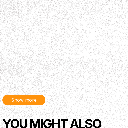
Show more
YOU MIGHT ALSO