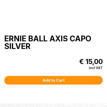
ERNIE BALL AXIS CAPO
SILVER
€ 15,00
incl VAT