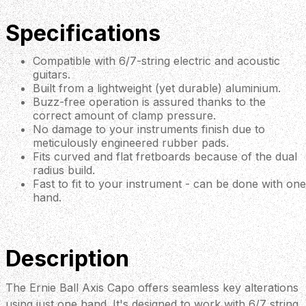
Specifications
Compatible with 6/7-string electric and acoustic
guitars.
Built from a lightweight (yet durable) aluminium.
Buzz-free operation is assured thanks to the
correct amount of clamp pressure.
No damage to your instruments finish due to
meticulously engineered rubber pads.
Fits curved and flat fretboards because of the dual
radius build.
Fast to fit to your instrument - can be done with one
hand.
Description
The Ernie Ball Axis Capo offers seamless key alterations
using just one hand. It's designed to work with 6/7 string