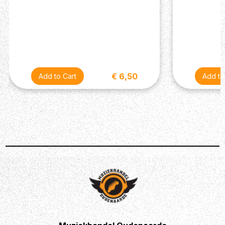
€ 6,50