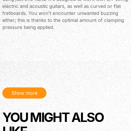
electric and acoustic guitars, as well as curved or flat
fretboards. You won't encounter unwanted buzzing
either; this is thanks to the optimal amount of clamping
pressure being applied.
Show more
YOU MIGHT ALSO