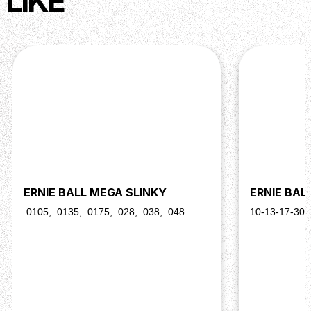
LIKE
ERNIE BALL MEGA SLINKY
ERNIE BAL
.0105, .0135, .0175, .028, .038, .048
10-13-17-30-