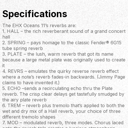
Specifications
The EHX Oceans 11’s reverbs are:
1. HALL – the rich reverberant sound of a grand concert
hall
2. SPRING – pays homage to the classic Fender® 6G15
tube spring reverb
3. PLATE – the lush, warm reverb that got its name
because a large metal plate was originally used to create
it
4. REVRS – emulates the quirky reverse reverb effect
where a note’s reverb fades-in backwards. (Jimmy Page
claims to have invented it.)
5. ECHO –sends a recirculating echo thru the Plate
reverb. The crisp clear delays get tastefully smudged by
the airy plate reverb
6. TREM – reverb plus tremolo that’s applied to both the
wet and dry mix of a Hall reverb, your choice of three
different tremolo shapes
7. MOD – modulated reverb, three modes. Chorus laced