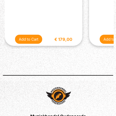
Description
The EHX Oceans 11 is a compact, affordable pedal
packed with advanced functionality and 11 reverb styles
€ 179,00
ranging from essential to exotic.