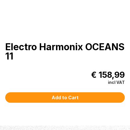
Electro Harmonix OCEANS
11
€ 158,99
incl VAT