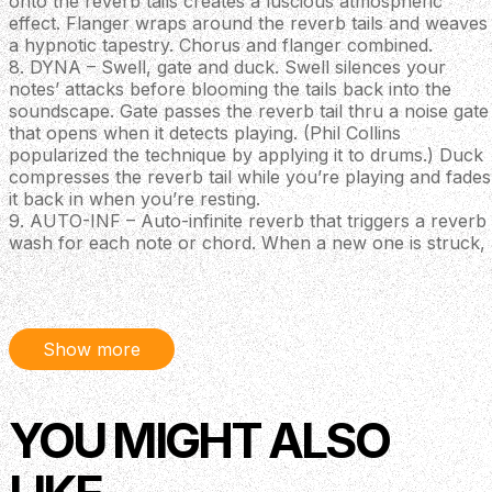
onto the reverb tails creates a luscious atmospheric
effect. Flanger wraps around the reverb tails and weaves
a hypnotic tapestry. Chorus and flanger combined.
8. DYNA – Swell, gate and duck. Swell silences your
notes’ attacks before blooming the tails back into the
soundscape. Gate passes the reverb tail thru a noise gate
that opens when it detects playing. (Phil Collins
popularized the technique by applying it to drums.) Duck
compresses the reverb tail while you’re playing and fades
it back in when you’re resting.
9. AUTO-INF – Auto-infinite reverb that triggers a reverb
wash for each note or chord. When a new one is struck,
the previously resounding reverb crossfades to the new
one
10. SHIM – Shimmer generates a rich octave-shifted
reverb wash that modulates and blossoms behind your
Show more
signal
11. POLY – Polyphonic reverb, two configurable bi-
directional pitch shifts operating on your pre-reverb
signal. Combine dissonant intervals with near infinite
YOU MIGHT ALSO
decays to create disorienting soundtracks, or choose
perfect/major intervals to generate creative harmonies
when jumping around a key signature