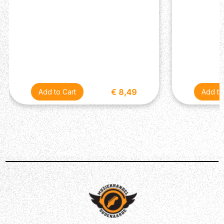
€ 8,49