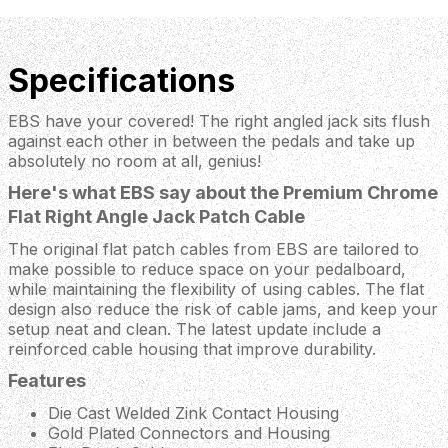
Specifications
EBS have your covered! The right angled jack sits flush
against each other in between the pedals and take up
absolutely no room at all, genius!
Here's what EBS say about the Premium Chrome
Flat Right Angle Jack Patch Cable
The original flat patch cables from EBS are tailored to
make possible to reduce space on your pedalboard,
while maintaining the flexibility of using cables. The flat
design also reduce the risk of cable jams, and keep your
setup neat and clean. The latest update include a
reinforced cable housing that improve durability.
Features
Die Cast Welded Zink Contact Housing
Gold Plated Connectors and Housing