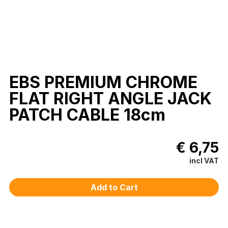
EBS PREMIUM CHROME
FLAT RIGHT ANGLE JACK
PATCH CABLE 18cm
€ 6,75
incl VAT