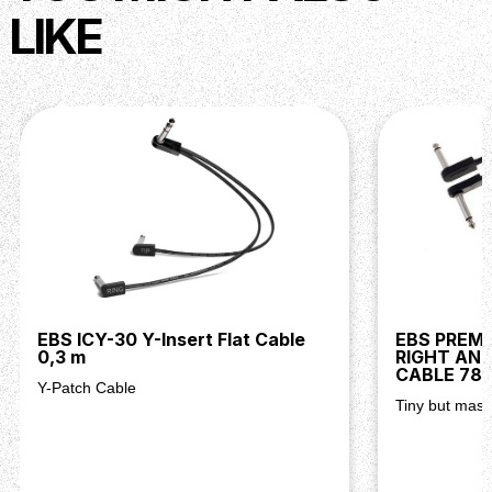
LIKE
EBS ICY-30 Y-Insert Flat Cable
EBS PREM
0,3 m
RIGHT AN
CABLE 78
Y-Patch Cable
Tiny but massi