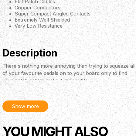
Flat Patch Cables
Copper Conductors
Super Compact Angled Contacts
Extremely Well Shielded
Very Low Resistance
Description
There's nothing more annoying than trying to squeeze all
of your favourite pedals on to your board only to find
your patch cables make it impossible.
Show more
YOU MIGHT ALSO