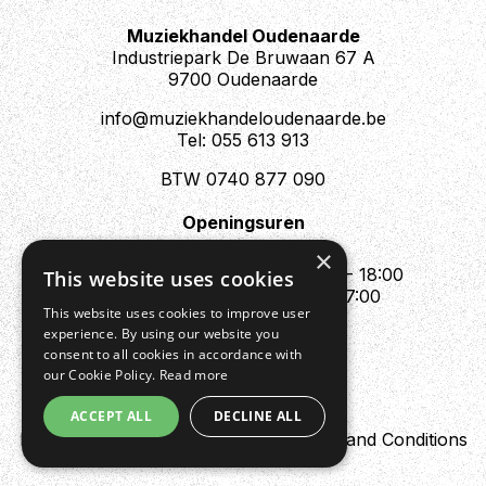
Muziekhandel Oudenaarde
Industriepark De Bruwaan 67 A
9700 Oudenaarde
info@muziekhandeloudenaarde.be
Tel: 055 613 913
BTW 0740 877 090
Openingsuren
Mo : Appointment only
×
Tue - Fri : 10:00 - 12:00 & 13:30 - 18:00
This website uses cookies
Sat : 10:00 - 12:00 & 13:30 - 17:00
This website uses cookies to improve user
Sun : Closed
experience. By using our website you
consent to all cookies in accordance with
our Cookie Policy.
Read more
ACCEPT ALL
DECLINE ALL
Design by Digipres
Privacy policy
Terms and Conditions