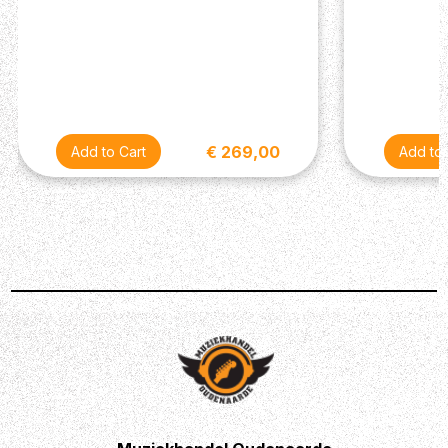
€ 269,00