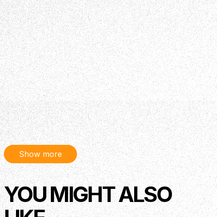
Show more
YOU MIGHT ALSO