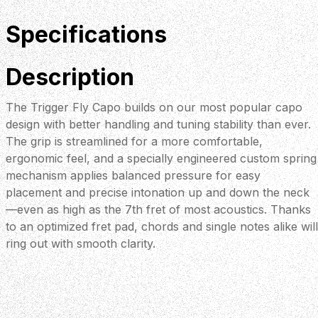
Specifications
Description
The Trigger Fly Capo builds on our most popular capo
design with better handling and tuning stability than ever.
The grip is streamlined for a more comfortable,
ergonomic feel, and a specially engineered custom spring
mechanism applies balanced pressure for easy
placement and precise intonation up and down the neck
—even as high as the 7th fret of most acoustics. Thanks
to an optimized fret pad, chords and single notes alike will
ring out with smooth clarity.