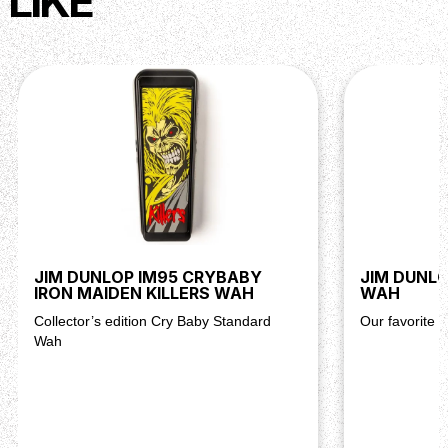
LIKE
JIM DUNLOP IM95 CRYBABY
JIM DUNL
IRON MAIDEN KILLERS WAH
WAH
Collector’s edition Cry Baby Standard
Our favorite 
Wah