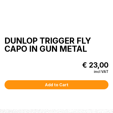
DUNLOP TRIGGER FLY
CAPO IN GUN METAL
€ 23,00
incl VAT