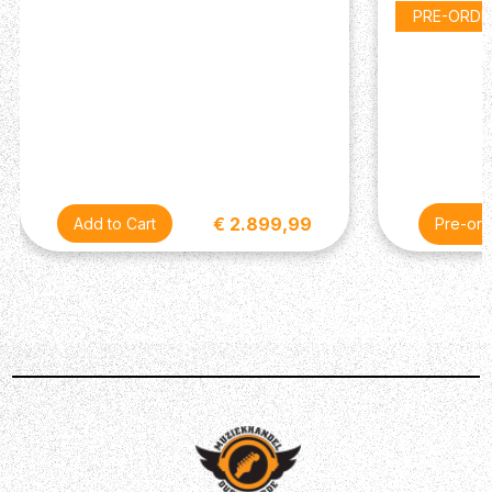
Frets: 22 jumbo 2.8 x 1.0 mm
PRE-ORDE
Scale length: 648 mm / 25.5"
Trussrod: Steel dual-action
Headstock: Black veneer
Hardware
Tuners: Duesenberg Z-Tuners, "Art Diego" buttons
Bridge: Duesenberg steel saddle bridge
Tremolo: Duesenberg Deluxe Tremola
Strap pins: Duesenberg standard (Straplock
€ 2.899,99
Pre-ord
compatible)
Hardware finish: Nickel
Strings: Duesenberg DSA10 (010-013-017-028-042-
050)
Electronics
Pickup (neck): Duesenberg Domino P90
Pickup (bridge): Duesenberg GrandVintage
Humbucker
Wiring: 1 volume, 1 tone, 3-way pickup selector