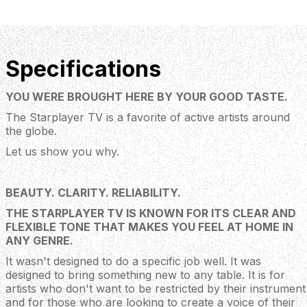
Specifications
YOU WERE BROUGHT HERE BY YOUR GOOD TASTE.
The Starplayer TV is a favorite of active artists around
the globe.
Let us show you why.
BEAUTY. CLARITY. RELIABILITY.
THE STARPLAYER TV IS KNOWN FOR ITS CLEAR AND
FLEXIBLE TONE THAT MAKES YOU FEEL AT HOME IN
ANY GENRE.
It wasn't designed to do a specific job well. It was
designed to bring something new to any table. It is for
artists who don't want to be restricted by their instrument
and for those who are looking to create a voice of their