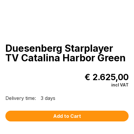
Duesenberg Starplayer
TV Catalina Harbor Green
€ 2.625,00
incl VAT
Delivery time:
3 days