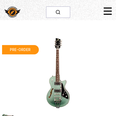
PRE-ORDER