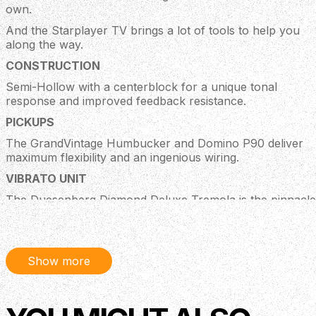
own.
And the Starplayer TV brings a lot of tools to help you
along the way.
CONSTRUCTION
Semi-Hollow with a centerblock for a unique tonal
response and improved feedback resistance.
PICKUPS
The GrandVintage Humbucker and Domino P90 deliver
maximum flexibility and an ingenious wiring.
VIBRATO UNIT
The Duesenberg Diamond Deluxe Tremola is the pinnacle
of modern classic vibrato design and reliability.
SCALE LENGTH
The longer 25.5" scale length provides snappy response,
Show more
defined bass frequencies and a tight feel.
PLEK PROCESSED
Plek processed for an impeccable setup and comfortably