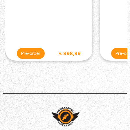
€ 998,99
Pre-order
Pre-or