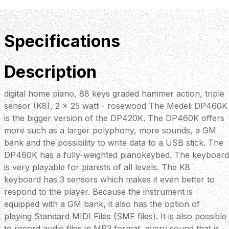
Specifications
Description
digital home piano, 88 keys graded hammer action, triple
sensor (K8), 2 x 25 watt - rosewood The Medeli DP460K
is the bigger version of the DP420K. The DP460K offers
more such as a larger polyphony, more sounds, a GM
bank and the possibility to write data to a USB stick. The
DP460K has a fully-weighted pianokeybed. The keyboard
is very playable for pianists of all levels. The K8
keyboard has 3 sensors which makes it even better to
respond to the player. Because the instrument is
equipped with a GM bank, it also has the option of
playing Standard MIDI Files (SMF files). It is also possible
to record audio files in MP3 format, every sound that is