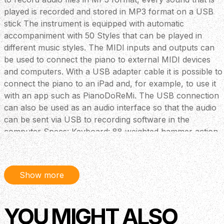
played is recorded and stored in MP3 format on a USB
stick The instrument is equipped with automatic
accompaniment with 50 Styles that can be played in
different music styles. The MIDI inputs and outputs can
be used to connect the piano to external MIDI devices
and computers. With a USB adapter cable it is possible to
connect the piano to an iPad and, for example, to use it
with an app such as PianoDoReMi. The USB connection
can also be used as an audio interface so that the audio
can be sent via USB to recording software in the
computer Specs: Keyboard: 88 weighted hammer action
keys, triple sensor (K8) Display: 2, 08”Matrix OLED
Polyphony: 256 Voices: 45 + GM bank + 8 GM drumkits
Accompaniment/Styles: 50 Registration memory: none
Show more
Songs: 60 Demo: 2 piano + 45 voice Recording: 5 SMF +
1 MIDI song Connections: DC-power, Headphone (1/4
inch jack), Pedals, USB (host) , USB (device) MIDI in/out,
YOU MIGHT ALSO
Aux-In/Aux out (1/4 inch stereo jack) MIDI: USB-MIDI,