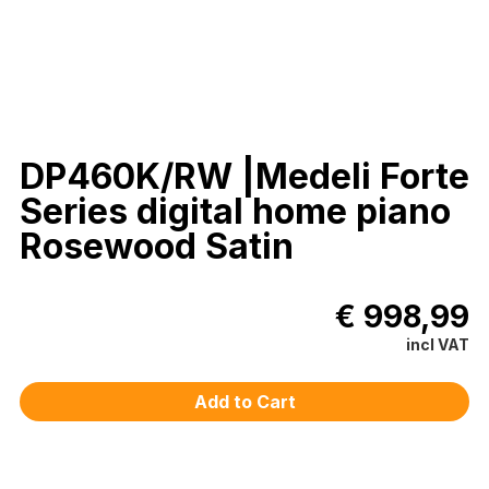
DP460K/RW |Medeli Forte
Series digital home piano
Rosewood Satin
€ 998,99
incl VAT