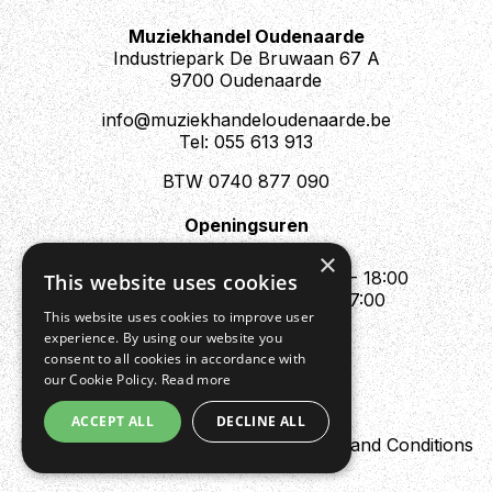
Muziekhandel Oudenaarde
Industriepark De Bruwaan 67 A
9700 Oudenaarde
info@muziekhandeloudenaarde.be
Tel: 055 613 913
BTW 0740 877 090
Openingsuren
Mo : Appointment only
×
Tue - Fri : 10:00 - 12:00 & 13:30 - 18:00
This website uses cookies
Sat : 10:00 - 12:00 & 13:30 - 17:00
This website uses cookies to improve user
Sun : Closed
experience. By using our website you
consent to all cookies in accordance with
our Cookie Policy.
Read more
ACCEPT ALL
DECLINE ALL
Design by Digipres
Privacy policy
Terms and Conditions