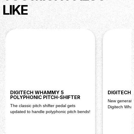
LIKE
DIGITECH WHAMMY 5
DIGITECH
POLYPHONIC PITCH-SHIFTER
New generatio
The classic pitch shifter pedal gets
Digitech Wh
updated to handle polyphonic pitch bends!