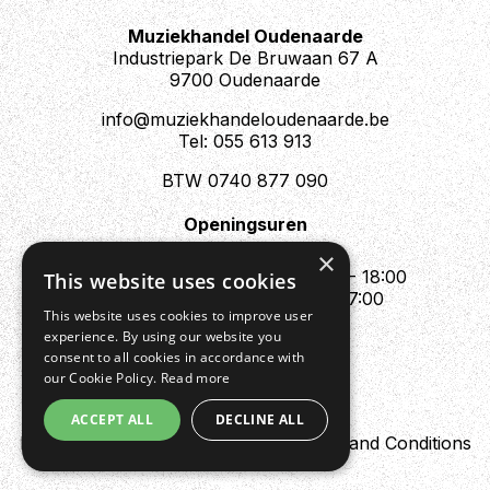
Muziekhandel Oudenaarde
Industriepark De Bruwaan 67 A
9700 Oudenaarde
info@muziekhandeloudenaarde.be
Tel: 055 613 913
BTW 0740 877 090
Openingsuren
Mo : Appointment only
×
Tue - Fri : 10:00 - 12:00 & 13:30 - 18:00
This website uses cookies
Sat : 10:00 - 12:00 & 13:30 - 17:00
This website uses cookies to improve user
Sun : Closed
experience. By using our website you
consent to all cookies in accordance with
our Cookie Policy.
Read more
ACCEPT ALL
DECLINE ALL
Design by Digipres
Privacy policy
Terms and Conditions