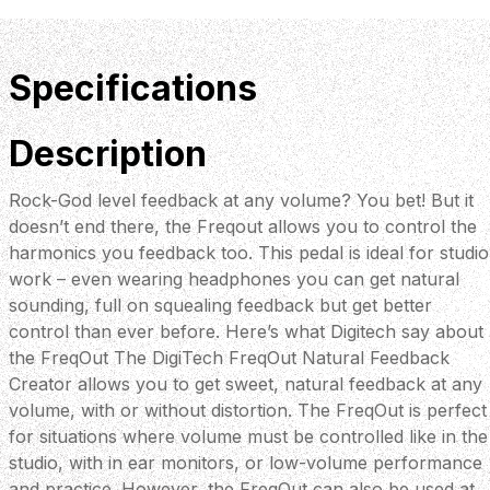
Specifications
Description
Rock-God level feedback at any volume? You bet! But it
doesn’t end there, the Freqout allows you to control the
harmonics you feedback too. This pedal is ideal for studio
work – even wearing headphones you can get natural
sounding, full on squealing feedback but get better
control than ever before. Here’s what Digitech say about
the FreqOut The DigiTech FreqOut Natural Feedback
Creator allows you to get sweet, natural feedback at any
volume, with or without distortion. The FreqOut is perfect
for situations where volume must be controlled like in the
studio, with in ear monitors, or low-volume performance
and practice. However, the FreqOut can also be used at