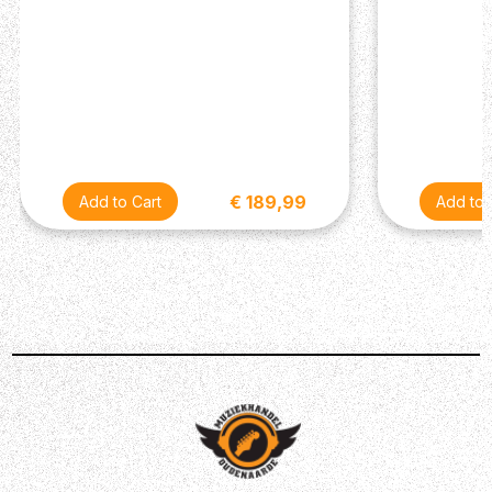
€ 189,99