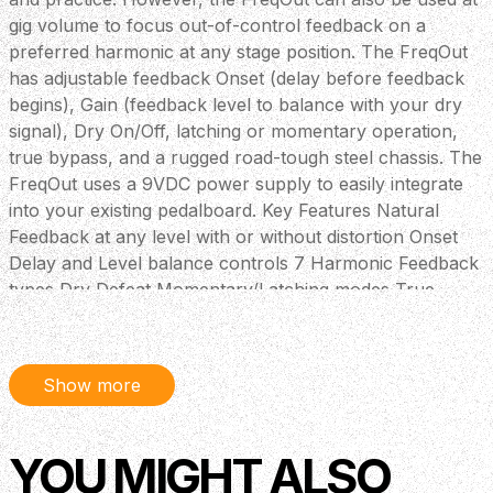
gig volume to focus out-of-control feedback on a
preferred harmonic at any stage position. The FreqOut
has adjustable feedback Onset (delay before feedback
begins), Gain (feedback level to balance with your dry
signal), Dry On/Off, latching or momentary operation,
true bypass, and a rugged road-tough steel chassis. The
FreqOut uses a 9VDC power supply to easily integrate
into your existing pedalboard. Key Features Natural
Feedback at any level with or without distortion Onset
Delay and Level balance controls 7 Harmonic Feedback
types Dry Defeat Momentary/Latching modes True
Bypass
Show more
YOU MIGHT ALSO