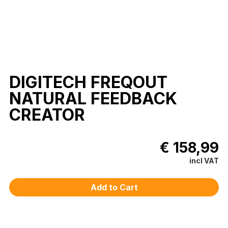
DIGITECH FREQOUT
NATURAL FEEDBACK
CREATOR
€ 158,99
incl VAT