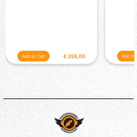
€ 255,00