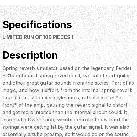
Specifications
LIMITED RUN OF 100 PIECES !
Description
Spring reverb simulator based on the legendary Fender
6G15 outboard spring reverb unit, typical of surf guitar
and other great guitar sounds from the sixties. Part of its
magic, and how it differs from the internal spring reverb
found in most Fender-style amps, is that it is run *in
front* of the amp, causing the reverb signal to distort
and get more intense than the internal circuit could. It
also had a Dwell knob, which controlled how hard the
springs were getting hit by the guitar signal. It was also
essentially a tube preamp, so it would color the sound