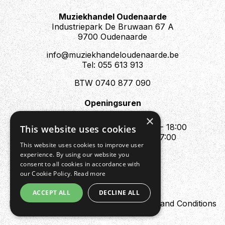
Muziekhandel Oudenaarde
Industriepark De Bruwaan 67 A
9700 Oudenaarde
info@muziekhandeloudenaarde.be
Tel: 055 613 913
BTW 0740 877 090
Openingsuren
Mo : Appointment only
×
Tue - Fri : 10:00 - 12:00 & 13:30 - 18:00
This website uses cookies
Sat : 10:00 - 12:00 & 13:30 - 17:00
This website uses cookies to improve user
Sun : Closed
experience. By using our website you
consent to all cookies in accordance with
our Cookie Policy.
Read more
ACCEPT ALL
DECLINE ALL
Design by Digipres
Privacy policy
Terms and Conditions