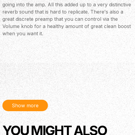
going into the amp. All this added up to a very distinctive
reverb sound that is hard to replicate. There's also a
great discrete preamp that you can control via the
Volume knob for a healthy amount of great clean boost
when you want it.
Show more
YOU MIGHT ALSO