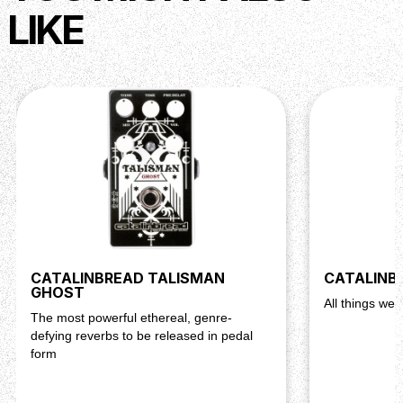
LIKE
CATALINBREAD TALISMAN
CATALINB
GHOST
All things wei
The most powerful ethereal, genre-
defying reverbs to be released in pedal
form