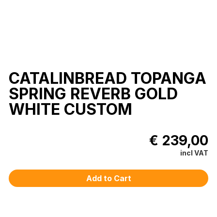
CATALINBREAD TOPANGA
SPRING REVERB GOLD
WHITE CUSTOM
€ 239,00
incl VAT