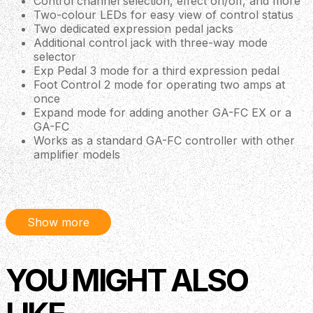
Control channel selection, effect on/off, and more
Two-colour LEDs for easy view of control status
Two dedicated expression pedal jacks
Additional control jack with three-way mode
selector
Exp Pedal 3 mode for a third expression pedal
Foot Control 2 mode for operating two amps at
once
Expand mode for adding another GA-FC EX or a
GA-FC
Works as a standard GA-FC controller with other
amplifier models
Connects with a single 1/4-inch TRS cable
(included)—no power required
Compatibility
Show more
Katana-Artist MkII
Katana-Head MkII
Katana-100 MkII
Katana-100/212 MkII
YOU MIGHT ALSO
BOSS Katana-100, Katana-100/212,
BOSS Katana Gen3 50w and 100w
Katana-Head and Katana Artist