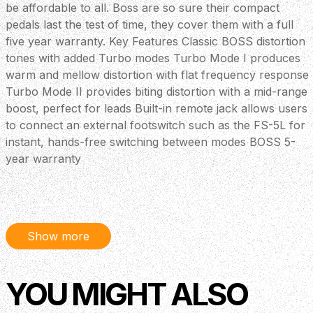
be affordable to all. Boss are so sure their compact
pedals last the test of time, they cover them with a full
five year warranty. Key Features Classic BOSS distortion
tones with added Turbo modes Turbo Mode I produces
warm and mellow distortion with flat frequency response
Turbo Mode II provides biting distortion with a mid-range
boost, perfect for leads Built-in remote jack allows users
to connect an external footswitch such as the FS-5L for
instant, hands-free switching between modes BOSS 5-
year warranty
Show more
YOU MIGHT ALSO