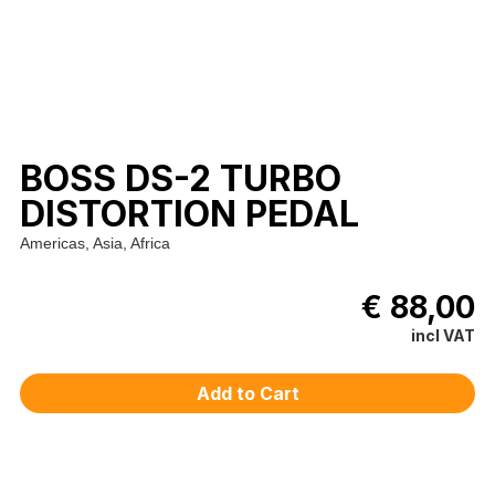
BOSS DS-2 TURBO
DISTORTION PEDAL
Americas, Asia, Africa
€ 88,00
incl VAT