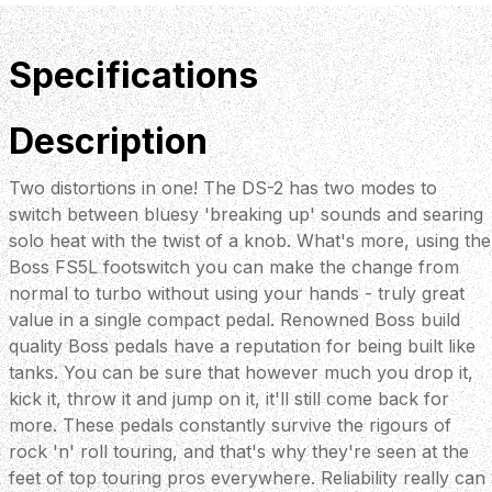
Specifications
Description
Two distortions in one! The DS-2 has two modes to
switch between bluesy 'breaking up' sounds and searing
solo heat with the twist of a knob. What's more, using the
Boss FS5L footswitch you can make the change from
normal to turbo without using your hands - truly great
value in a single compact pedal. Renowned Boss build
quality Boss pedals have a reputation for being built like
tanks. You can be sure that however much you drop it,
kick it, throw it and jump on it, it'll still come back for
more. These pedals constantly survive the rigours of
rock 'n' roll touring, and that's why they're seen at the
feet of top touring pros everywhere. Reliability really can