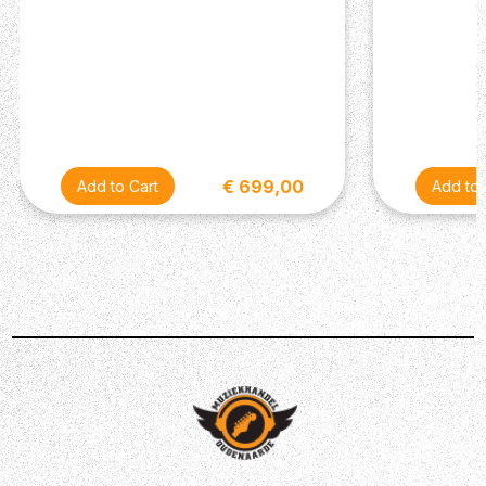
€ 699,00