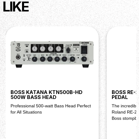
LIKE
BOSS KATANA KTN500B-HD
BOSS RE-2
500W BASS HEAD
PEDAL
Professional 500-watt Bass Head Perfect
The incredible
for All Situations
Roland RE-20
Boss stompbo