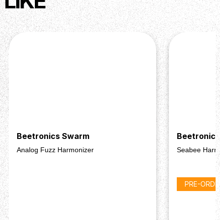
LIKE
Beetronics Swarm
Beetronic
Analog Fuzz Harmonizer
Seabee Harm
PRE-ORDE