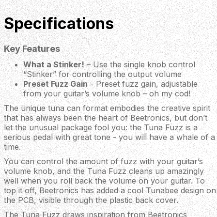
Specifications
Key Features
What a Stinker!
– Use the single knob control
“Stinker” for controlling the output volume
Preset Fuzz Gain
- Preset fuzz gain, adjustable
from your guitar’s volume knob – oh my cod!
The unique tuna can format embodies the creative spirit
that has always been the heart of Beetronics, but don’t
let the unusual package fool you: the Tuna Fuzz is a
serious pedal with great tone - you will have a whale of a
time.
You can control the amount of fuzz with your guitar’s
volume knob, and the Tuna Fuzz cleans up amazingly
well when you roll back the volume on your guitar. To
top it off, Beetronics has added a cool Tunabee design on
the PCB, visible through the plastic back cover.
The Tuna Fuzz draws inspiration from Beetronics