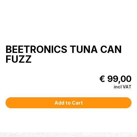
BEETRONICS TUNA CAN
FUZZ
€ 99,00
incl VAT