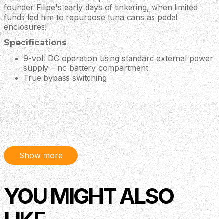
founder Filipe's early days of tinkering, when limited
funds led him to repurpose tuna cans as pedal
enclosures!
Specifications
9-volt DC operation using standard external power
supply – no battery compartment
True bypass switching
Description
Play a tuna or two with vintage style fuzz for you fuzz
fin-atics It's o-fish-ial. Deliver a boatload of vintage-style
Show more
fuzz with a super-simple single-knob format, all from a
can of tuna. Its “Stinker” knob controls the amount of
YOU MIGHT ALSO
volume boost for you to cut through the mix without
spilling your gills. This description is starting to feel a little
fishy - time to scale back.