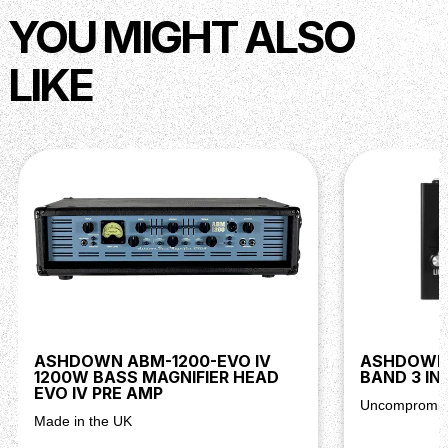
YOU MIGHT ALSO
LIKE
ASHDOWN ABM-1200-EVO IV
ASHDOWN 
1200W BASS MAGNIFIER HEAD
BAND 3 IN
EVO IV PRE AMP
Uncompromisi
Made in the UK