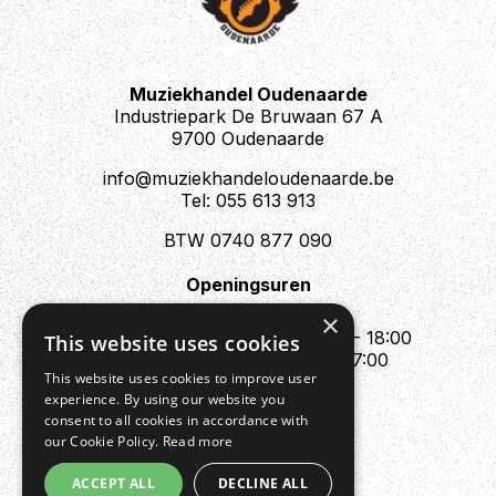
Muziekhandel Oudenaarde
Industriepark De Bruwaan 67 A
9700 Oudenaarde
info@muziekhandeloudenaarde.be
Tel: 055 613 913
BTW 0740 877 090
Openingsuren
Mo : Appointment only
×
Tue - Fri : 10:00 - 12:00 & 13:30 - 18:00
This website uses cookies
Sat : 10:00 - 12:00 & 13:30 - 17:00
This website uses cookies to improve user
Sun : Closed
experience. By using our website you
consent to all cookies in accordance with
our Cookie Policy.
Read more
ACCEPT ALL
DECLINE ALL