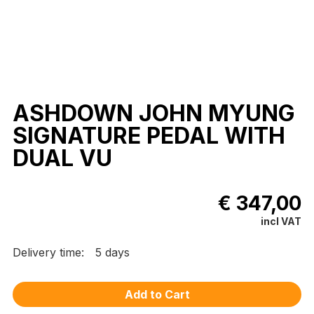
ASHDOWN JOHN MYUNG
SIGNATURE PEDAL WITH
DUAL VU
€ 347,00
incl VAT
Delivery time:
5 days