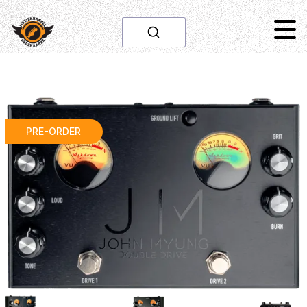
PRE-ORDER