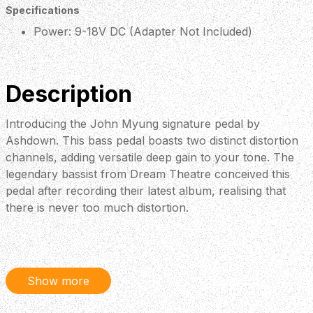
Specifications
Power: 9-18V DC (Adapter Not Included)
Description
Introducing the John Myung signature pedal by
Ashdown. This bass pedal boasts two distinct distortion
channels, adding versatile deep gain to your tone. The
legendary bassist from Dream Theatre conceived this
pedal after recording their latest album, realising that
there is never too much distortion.
Show more