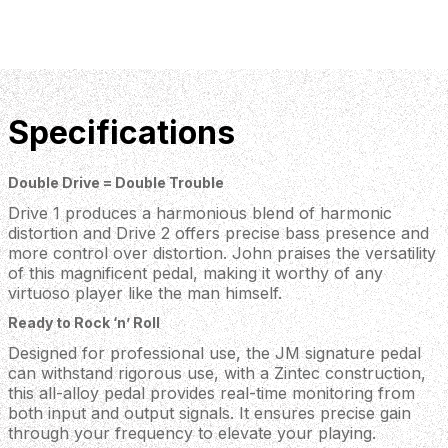
Specifications
Double Drive = Double Trouble
Drive 1 produces a harmonious blend of harmonic
distortion and Drive 2 offers precise bass presence and
more control over distortion. John praises the versatility
of this magnificent pedal, making it worthy of any
virtuoso player like the man himself.
Ready to Rock ‘n’ Roll
Designed for professional use, the JM signature pedal
can withstand rigorous use, with a Zintec construction,
this all-alloy pedal provides real-time monitoring from
both input and output signals. It ensures precise gain
through your frequency to elevate your playing.