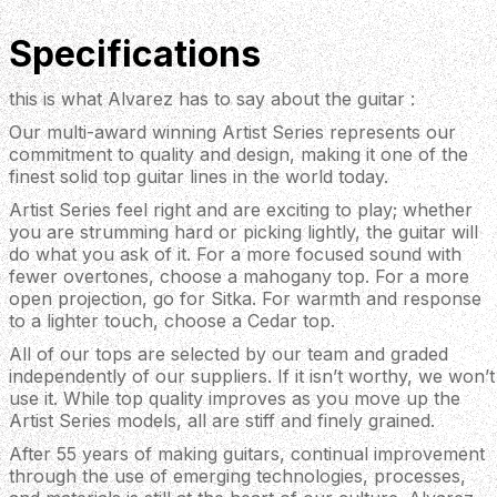
Specifications
this is what Alvarez has to say about the guitar :
Our multi-award winning Artist Series represents our
commitment to quality and design, making it one of the
finest solid top guitar lines in the world today.
Artist Series feel right and are exciting to play; whether
you are strumming hard or picking lightly, the guitar will
do what you ask of it. For a more focused sound with
fewer overtones, choose a mahogany top. For a more
open projection, go for Sitka. For warmth and response
to a lighter touch, choose a Cedar top.
All of our tops are selected by our team and graded
independently of our suppliers. If it isn’t worthy, we won’t
use it. While top quality improves as you move up the
Artist Series models, all are stiff and finely grained.
After 55 years of making guitars, continual improvement
through the use of emerging technologies, processes,