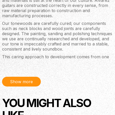
and materials is still at the heart of our culture. Alvarez
guitars are constructed correctly in every sense, from
raw material preparation to construction and
manufacturing processes.
Our tonewoods are carefully cured; our components
such as neck blocks and wood joints are carefully
designed. The painting, sanding and polishing techniques
we use are continually researched and developed, and
our tone is impeccably crafted and married to a stable,
consistent and lively soundbox.
This caring approach to development comes from one
simple goal: To deliver the best guitars in the market at
every price point, instruments that are truly amazing
value and offer a fantastic player experience.
The term “solid top” refers to the guitar’s soundboard
Show more
being made of solid wood rather than laminates.
However, even when the guitar top is made of solid
wood, the tone of the instrument only improves
YOU MIGHT ALSO
significantly when the whole guitar is built correctly to
optimize the energy a solid soundboard can generate.
Artist Series is built to do exactly this.