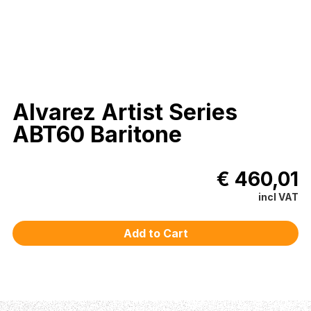
Alvarez Artist Series
ABT60 Baritone
€ 460,01
incl VAT