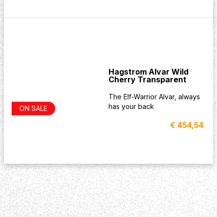
Hagstrom Alvar Wild
Cherry Transparent
The Elf-Warrior Alvar, always
has your back
ON SALE
€ 454,54