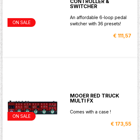
CONTROLLER &
SWITCHER
An affordable 6-loop pedal
ON SALE
switcher with 36 presets!
€ 111,57
MOOER RED TRUCK
MULTI FX
Comes with a case !
ON SALE
€ 173,55