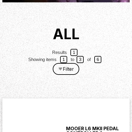
ALL
Results
1
Showing items
1
to
3
of
6
Filter
MOOER L6 MKII PEDAL