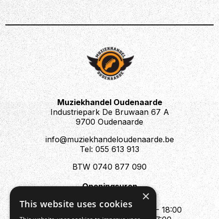
Muziekhandel Oudenaarde
Industriepark De Bruwaan 67 A
9700 Oudenaarde
info@muziekhandeloudenaarde.be
Tel: 055 613 913
BTW 0740 877 090
Openingsuren
×
Mo : Appointment only
This website uses cookies
Tue - Fri : 10:00 - 12:00 & 13:30 - 18:00